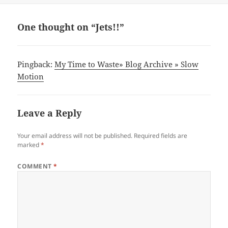
One thought on “Jets!!”
Pingback:
My Time to Waste» Blog Archive » Slow
Motion
Leave a Reply
Your email address will not be published.
Required fields are
marked
*
COMMENT
*