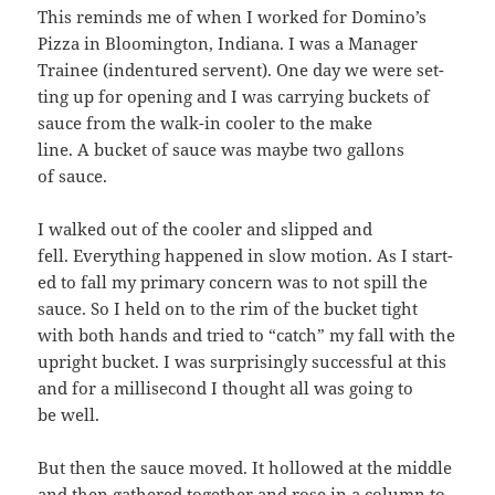
This reminds me of when I worked for Domi­no’s
Piz­za in Bloom­ing­ton, Indi­ana. I was a Man­ag­er
Trainee (inden­tured ser­vent). One day we were set­
ting up for open­ing and I was car­ry­ing buck­ets of
sauce from the walk-in cool­er to the make
line. A buck­et of sauce was maybe two gal­lons
of sauce.
I walked out of the cool­er and slipped and
fell. Every­thing hap­pened in slow motion. As I start­
ed to fall my pri­ma­ry con­cern was to not spill the
sauce. So I held on to the rim of the buck­et tight
with both hands and tried to “catch” my fall with the
upright buck­et. I was sur­pris­ing­ly suc­cess­ful at this
and for a mil­lisec­ond I thought all was going to
be well.
But then the sauce moved. It hol­lowed at the mid­dle
and then gath­ered togeth­er and rose in a col­umn to