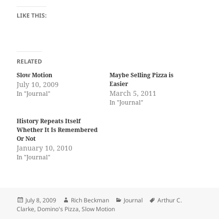
LIKE THIS:
RELATED
Slow Motion
Maybe Selling Pizza is
July 10, 2009
Easier
March 5, 2011
In "Journal"
In "Journal"
History Repeats Itself
Whether It Is Remembered
Or Not
January 10, 2010
In "Journal"
Posted
Author
Categories
Tags
July 8, 2009
Rich Beckman
Journal
Arthur C.
on
Clarke
,
Domino's Pizza
,
Slow Motion