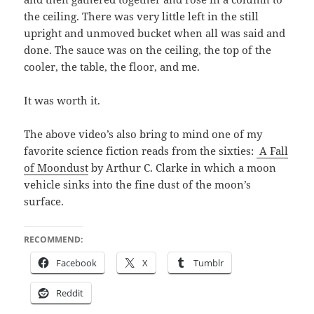
the ceil­ing. There was very lit­tle left in the still
upright and unmoved buck­et when all was said and
done. The sauce was on the ceil­ing, the top of the
cool­er, the table, the floor, and me.
It was worth it.
The above video’s also bring to mind one of my
favorite sci­ence fic­tion reads from the six­ties:
A Fall
of Moon­dust
by Arthur C. Clarke in which a moon
vehi­cle sinks into the fine dust of the moon’s
surface.
RECOMMEND:
Face­book
X
Tum­blr
Red­dit