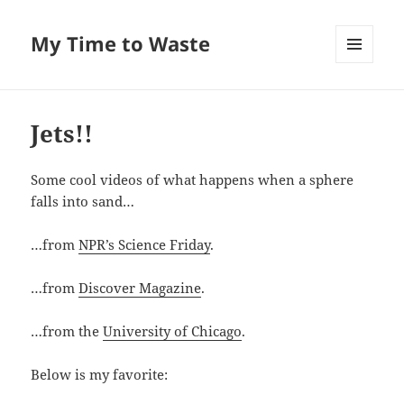
My Time to Waste
MENU
AND
WIDGETS
Jets!!
Some cool videos of what hap­pens when a sphere
falls into sand…
…from
NPR’s Sci­ence Fri­day
.
…from
Dis­cov­er Mag­a­zine
.
…from the
Uni­ver­si­ty of Chica­go
.
Below is my favorite: