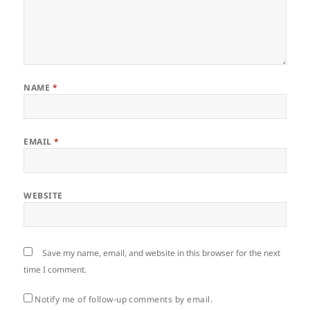
NAME
*
EMAIL
*
WEBSITE
Save my name, email, and website in this browser for the next
time I comment.
Notify me of follow-up comments by email.