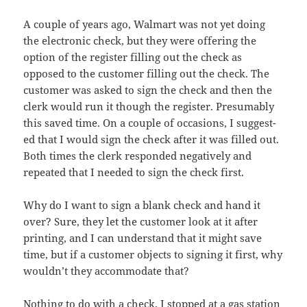
A cou­ple of years ago, Wal­mart was not yet doing
the elec­tron­ic check, but they were offer­ing the
option of the reg­is­ter fill­ing out the check as
opposed to the cus­tomer fill­ing out the check. The
cus­tomer was asked to sign the check and then the
clerk would run it though the reg­is­ter. Pre­sum­ably
this saved time. On a cou­ple of occa­sions, I sug­gest­
ed that I would sign the check after it was filled out.
Both times the clerk respond­ed neg­a­tive­ly and
repeat­ed that I need­ed to sign the check first.
Why do I want to sign a blank check and hand it
over? Sure, they let the cus­tomer look at it after
print­ing, and I can under­stand that it might save
time, but if a cus­tomer objects to sign­ing it first, why
would­n’t they accom­mo­date that?
Noth­ing to do with a check, I stopped at a gas sta­tion