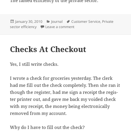
The famed effi­cien­cy of the pri­vate sector.
Posted
Categories
Tags
January 30, 2010
Journal
Customer Service
,
Private
on
on You Can Leave But You Cannot 
sector efficiency
Leave a comment
Checks At Checkout
Yes, I still write checks.
I wrote a check for gro­ceries yes­ter­day. The clerk
had me fill out the check com­plete­ly. Then she ran it
though the reg­is­ter, had me sign a receipt the reg­is­
ter print­er out, and gave me back my void­ed check
with my receipt, the mon­ey being elec­tron­i­cal­ly
removed from my account.
Why do I have to fill out the check?