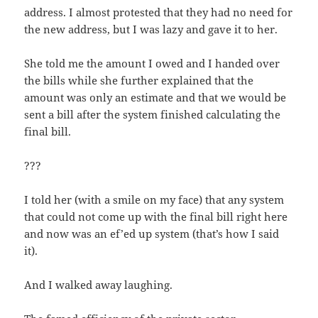
address. I almost protest­ed that they had no need for
the new address, but I was lazy and gave it to her.
She told me the amount I owed and I hand­ed over
the bills while she fur­ther explained that the
amount was only an esti­mate and that we would be
sent a bill after the sys­tem fin­ished cal­cu­lat­ing the
final bill.
???
I told her (with a smile on my face) that any sys­tem
that could not come up with the final bill right here
and now was an ef’ed up sys­tem (that’s how I said
it).
And I walked away laughing.