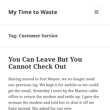
My Time to Waste
MENU
AND
WIDGETS
Tag:
Customer Service
You Can Leave But You
Cannot Check Out
Hav­ing moved to Fort Wayne, we no longer need
our pre­vi­ous isp. We kept it for awhile so we could
get the email. Yes­ter­day I went by the Mar­i­on cable
office to return the modem and set­tle up. I gave the
woman the modem and told her to shut it off we
have moved. She asked for our new