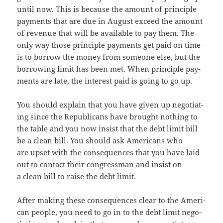
until now. This is because the amount of prin­ci­ple
pay­ments that are due in August exceed the amount
of rev­enue that will be avail­able to pay them. The
only way those prin­ci­ple pay­ments get paid on time
is to bor­row the mon­ey from some­one else, but the
bor­row­ing lim­it has been met. When prin­ci­ple pay­
ments are late, the inter­est paid is going to go up.
You should explain that you have giv­en up nego­ti­at­
ing since the Repub­li­cans have brought noth­ing to
the table and you now insist that the debt lim­it bill
be a clean bill. You should ask Amer­i­cans who
are upset with the con­se­quences that you have laid
out to con­tact their con­gress­man and insist on
a clean bill to raise the debt limit.
After mak­ing these con­se­quences clear to the Amer­i­
can peo­ple, you need to go in to the debt lim­it nego­