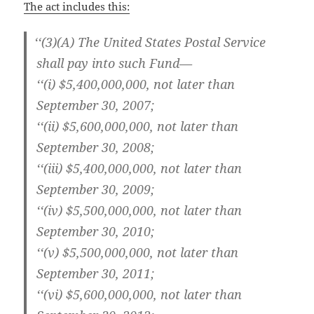
The act includes this:
‘
‘(3)(A) The Unit­ed States Postal Ser­vice
shall pay into such Fund—
‘‘(i) $5,400,000,000, not lat­er than
Sep­tem­ber 30, 2007;
‘‘(ii) $5,600,000,000, not lat­er than
Sep­tem­ber 30, 2008;
‘‘(iii) $5,400,000,000, not lat­er than
Sep­tem­ber 30, 2009;
‘‘(iv) $5,500,000,000, not lat­er than
Sep­tem­ber 30, 2010;
‘‘(v) $5,500,000,000, not lat­er than
Sep­tem­ber 30, 2011;
‘‘(vi) $5,600,000,000, not lat­er than