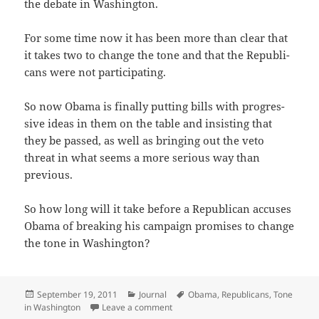
the debate in Washington.
For some time now it has been more than clear that
it takes two to change the tone and that the Repub­li­
cans were not participating.
So now Oba­ma is final­ly putting bills with pro­gres­
sive ideas in them on the table and insist­ing that
they be passed, as well as bring­ing out the veto
threat in what seems a more seri­ous way than
previous.
So how long will it take before a Repub­li­can accus­es
Oba­ma of break­ing his cam­paign promis­es to change
the tone in Washington?
Posted
Categories
Tags
September 19, 2011
Journal
Obama
,
Republicans
,
Tone
on
on Only a Matter of Time?
in Washington
Leave a comment