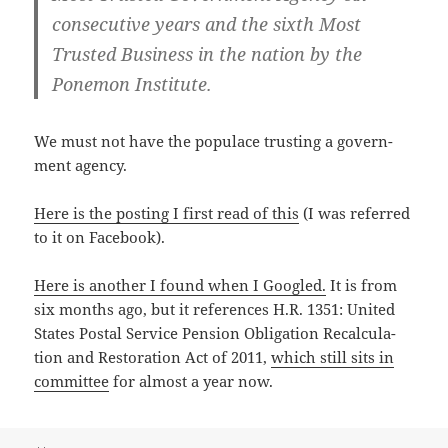
con­sec­u­tive years and the sixth Most
Trust­ed Busi­ness in the nation by the
Ponemon Institute.
We must not have the pop­u­lace trust­ing a gov­ern­
ment agency.
Here is the post­ing I first read of this
(I was referred
to it on Facebook).
Here is anoth­er I found when I Googled.
It is from
six months ago, but it ref­er­ences H.R. 1351: Unit­ed
States Postal Ser­vice Pen­sion Oblig­a­tion Recal­cu­la­
tion and Restora­tion Act of 2011,
which still sits in
com­mit­tee
for almost a year now.