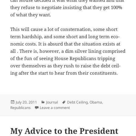
can House decid­ed it was what they want­ed and that
they refuse to nego­ti­ate insist­ing that they get 100%
of what they want.
This will cause a lot of con­ster­na­tion, some short
term hard­ship, and some short and long term eco­
nom­ic costs. It is absurd that the sit­u­a­tion exists at
all . There is, how­ev­er, a dim sil­ver lin­ing com­prised
of the fun of see­ing House Repub­li­cans trip­ping
over them­selves as they rush to raise the debt ceil­
ing after the start to hear from their constituents.
Posted
Categories
Tags
July 20, 2011
Journal
Debt Ceiling
,
Obama
,
on
on Dear President Obama
Republicans
Leave a comment
My Advice to the President