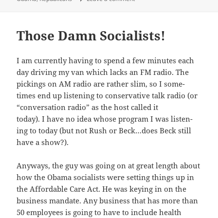
Those Damn Socialists!
I am cur­rent­ly hav­ing to spend a few min­utes each
day dri­ving my van which lacks an FM radio. The
pick­ings on AM radio are rather slim, so I some­
times end up lis­ten­ing to con­ser­v­a­tive talk radio (or
“con­ver­sa­tion radio” as the host called it
today). I have no idea whose pro­gram I was lis­ten­
ing to today (but not Rush or Beck…does Beck still
have a show?).
Any­ways, the guy was going on at great length about
how the Oba­ma social­ists were set­ting things up in
the Afford­able Care Act. He was key­ing in on the
busi­ness man­date. Any busi­ness that has more than
50 employ­ees is going to have to include health