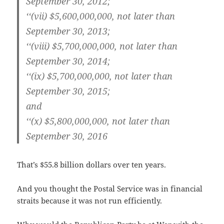
Sep­tem­ber 30, 2012;
‘‘(vii) $5,600,000,000, not lat­er than
Sep­tem­ber 30, 2013;
‘‘(viii) $5,700,000,000, not lat­er than
Sep­tem­ber 30, 2014;
‘‘(ix) $5,700,000,000, not lat­er than
Sep­tem­ber 30, 2015;
and
‘‘(x) $5,800,000,000, not lat­er than
Sep­tem­ber 30, 2016
That’s $55.8 bil­lion dol­lars over ten years.
And you thought the Postal Ser­vice was in finan­cial
straits because it was not run efficiently.