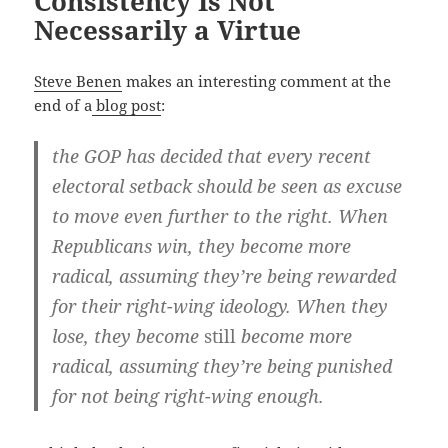
Consistency Is Not
Necessarily a Virtue
Steve Benen
makes an inter­est­ing com­ment at the
end of a
blog post
:
the GOP has decid­ed that every recent
elec­toral set­back should be seen as excuse
to move even fur­ther to the right. When
Repub­li­cans win, they become more
rad­i­cal, assum­ing they’re being reward­ed
for their right-wing ide­ol­o­gy. When they
lose, they become
still
become more
rad­i­cal, assum­ing they’re being pun­ished
for not being right-wing enough.