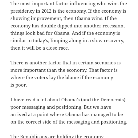
The most impor­tant fac­tor influ­enc­ing who wins the
pres­i­den­cy in 2012 is the econ­o­my. If the econ­o­my is
show­ing improve­ment, then Oba­ma wins. If the
econ­o­my has dou­ble dipped into anoth­er reces­sion,
things look bad for Oba­ma. And if the econ­o­my is
sim­i­lar to today’s, limp­ing along in a slow recov­ery,
then it will be a close race.
There is anoth­er fac­tor that in cer­tain sce­nar­ios is
more impor­tant than the econ­o­my. That fac­tor is
where the vot­ers lay the blame if the econ­o­my
is poor.
I have read a lot about Oba­ma’s (and the Democ­rats)
poor mes­sag­ing and posi­tion­ing. But we have
arrived at a point where Oba­ma has man­aged to be
on the cor­rect side of the mes­sag­ing and positioning.
The Repub­li­cans are hold­ing the econ­o­my