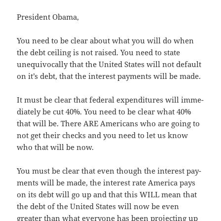
Pres­i­dent Obama,
You need to be clear about what you will do when
the debt ceil­ing is not raised. You need to state
unequiv­o­cal­ly that the Unit­ed States will not default
on it’s debt, that the inter­est pay­ments will be made.
It must be clear that fed­er­al expen­di­tures will imme­
di­ate­ly be cut 40%. You need to be clear what 40%
that will be. There ARE Amer­i­cans who are going to
not get their checks and you need to let us know
who that will be now.
You must be clear that even though the inter­est pay­
ments will be made, the inter­est rate Amer­i­ca pays
on its debt will go up and that this WILL mean that
the debt of the Unit­ed States will now be even
greater than what every­one has been pro­ject­ing up