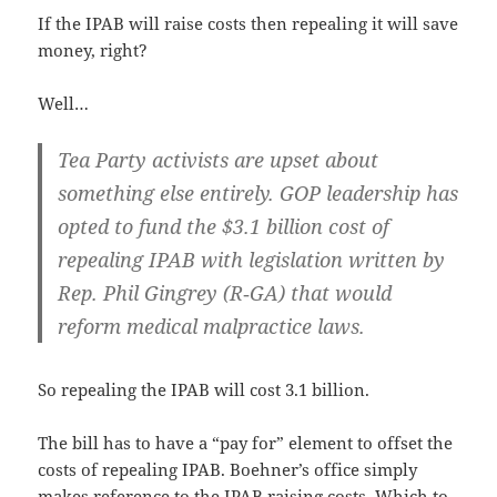
If the IPAB will raise costs then repeal­ing it will save
mon­ey, right?
Well…
Tea Par­ty activists are upset about
some­thing else entire­ly. GOP lead­er­ship has
opt­ed to fund the $3.1 bil­lion cost of
repeal­ing IPAB with leg­is­la­tion writ­ten by
Rep. Phil Gin­grey (R‑GA) that would
reform med­ical mal­prac­tice laws.
So repeal­ing the IPAB will cost 3.1 billion.
The bill has to have a “pay for” ele­ment to off­set the
costs of repeal­ing IPAB. Boehn­er’s office sim­ply
makes ref­er­ence to the IPAB rais­ing costs. Which to