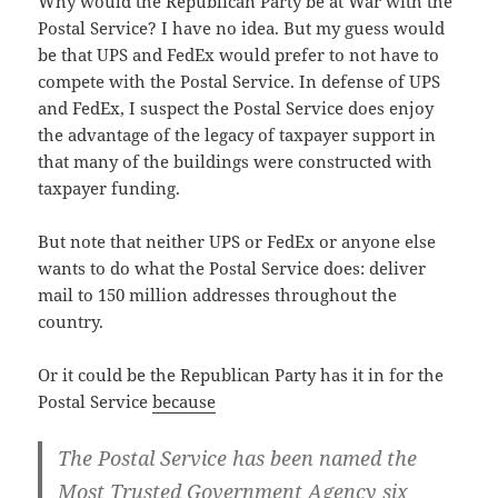
Why would the Repub­li­can Par­ty be at War with the
Postal Ser­vice? I have no idea. But my guess would
be that UPS and FedEx would pre­fer to not have to
com­pete with the Postal Ser­vice. In defense of UPS
and FedEx, I sus­pect the Postal Ser­vice does enjoy
the advan­tage of the lega­cy of tax­pay­er sup­port in
that many of the build­ings were con­struct­ed with
tax­pay­er funding.
But note that nei­ther UPS or FedEx or any­one else
wants to do what the Postal Ser­vice does: deliv­er
mail to 150 mil­lion address­es through­out the
country.
Or it could be the Repub­li­can Par­ty has it in for the
Postal Ser­vice
because
The Postal Ser­vice has been named the
Most Trust­ed Gov­ern­ment Agency six