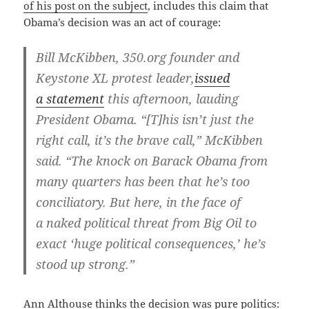
of his post on the sub­ject
, includes this claim that
Oba­ma’s deci­sion was an act of courage:
Bill McK­ibben, 350.org founder and
Key­stone XL protest leader,
issued
a state­ment
this after­noon, laud­ing
Pres­i­dent Oba­ma. “[T]his isn’t just the
right call, it’s the brave call,” McK­ibben
said. “The knock on Barack Oba­ma from
many quar­ters has been that he’s too
con­cil­ia­to­ry. But here, in the face of
a naked polit­i­cal threat from Big Oil to
exact ‘huge polit­i­cal con­se­quences,’ he’s
stood up strong.”
Ann Alt­house thinks the deci­sion was pure politics: