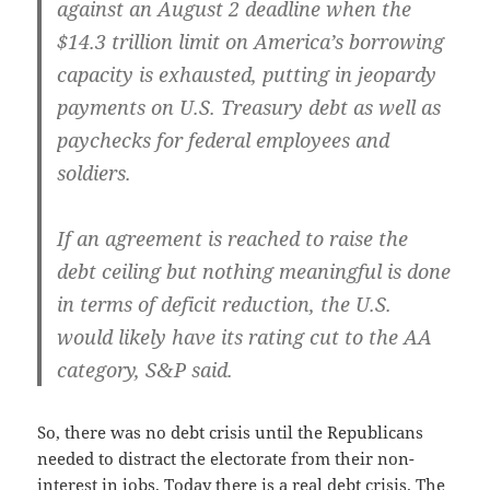
against an August 2 dead­line when the
$14.3 tril­lion lim­it on Amer­i­ca’s bor­row­ing
capac­i­ty is exhaust­ed, putting in jeop­ardy
pay­ments on U.S. Trea­sury debt as well as
pay­checks for fed­er­al employ­ees and
soldiers.
If an agree­ment is reached to raise the
debt ceil­ing but noth­ing mean­ing­ful is done
in terms of deficit reduc­tion, the U.S.
would like­ly have its rat­ing cut to the AA
cat­e­go­ry, S
P said.
&
So, there was no debt cri­sis until the Repub­li­cans
need­ed to dis­tract the elec­torate from their non-
inter­est in jobs. Today there is a real debt cri­sis. The