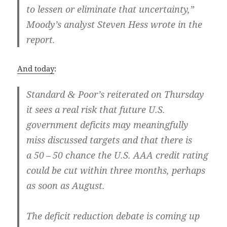
to lessen or elim­i­nate that uncer­tain­ty,”
Moody’s ana­lyst Steven Hess wrote in the
report.
And today
:
Stan­dard
Poor’s reit­er­at­ed on Thurs­day
&
it sees a real risk that future U.S.
gov­ern­ment deficits may mean­ing­ful­ly
miss dis­cussed tar­gets and that there is
a 50 – 50 chance the U.S. AAA cred­it rat­ing
could be cut with­in three months, per­haps
as soon as August.
The deficit reduc­tion debate is com­ing up