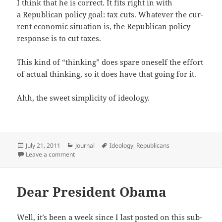
I think that he is cor­rect. It fits right in with
a Repub­li­can pol­i­cy goal: tax cuts. What­ev­er the cur­
rent eco­nom­ic sit­u­a­tion is, the Repub­li­can pol­i­cy
response is to cut taxes.
This kind of “think­ing” does spare one­self the effort
of actu­al think­ing, so it does have that going for it.
Ahh, the sweet sim­plic­i­ty of ideology.
Posted
Categories
Tags
July 21, 2011
Journal
Ideology
,
Republicans
on
on Consistency Is Not Necessarily a Virtue
Leave a comment
Dear President Obama
Well, it’s been a week since I last post­ed on this sub­