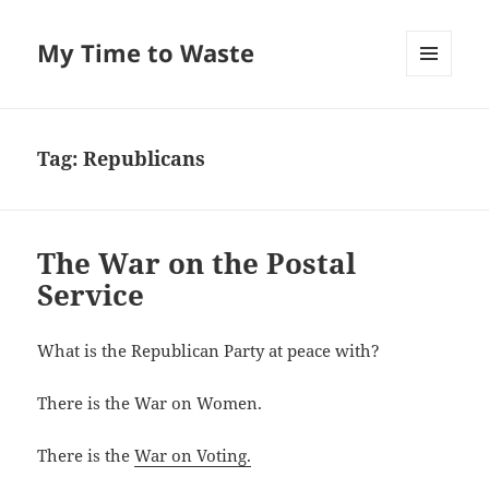
My Time to Waste
MENU
AND
WIDGETS
Tag:
Republicans
The War on the Postal
Service
What is the Repub­li­can Par­ty at peace with?
There is the War on Women.
There is the
War on Voting.