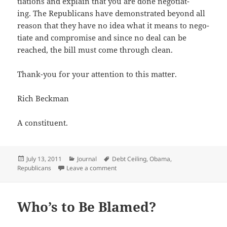
ti­a­tions and explain that you are done nego­ti­at­
ing. The Repub­li­cans have demon­strat­ed beyond all
rea­son that they have no idea what it means to nego­
ti­ate and com­pro­mise and since no deal can be
reached, the bill must come through clean.
Thank-you for your atten­tion to this matter.
Rich Beck­man
A con­stituent.
Posted
Categories
Tags
July 13, 2011
Journal
Debt Ceiling
,
Obama
,
on
on My Advice to the President
Republicans
Leave a comment
Who’s to Be Blamed?