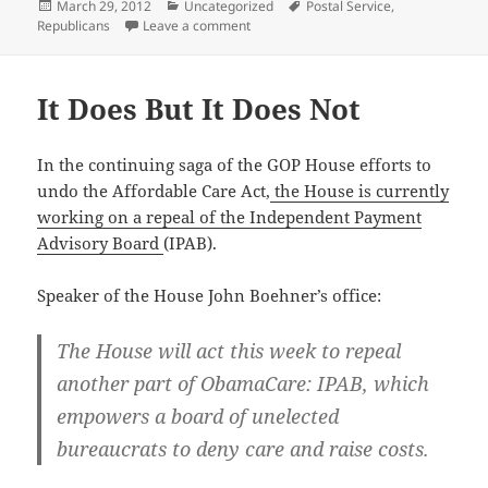
Posted
Categories
Tags
March 29, 2012
Uncategorized
Postal Service
,
on
on The War on the Postal Service
Republicans
Leave a comment
It Does But It Does Not
In the con­tin­u­ing saga of the GOP House efforts to
undo the Afford­able Care Act,
the House is cur­rent­ly
work­ing on a repeal of the Inde­pen­dent Pay­ment
Advi­so­ry Board
(IPAB).
Speak­er of the House John Boehn­er’s office:
The House will act this week to repeal
anoth­er part of Oba­maCare: IPAB, which
empow­ers a board of unelect­ed
bureau­crats to deny care and raise costs.