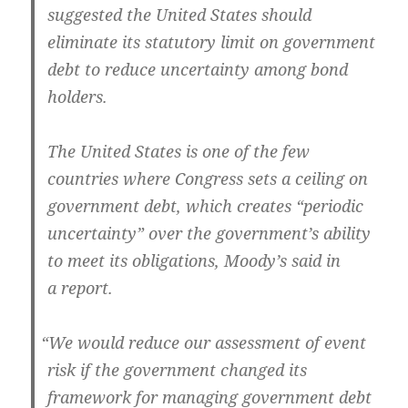
sug­gest­ed the Unit­ed States should
elim­i­nate its statu­to­ry lim­it on gov­ern­ment
debt to reduce uncer­tain­ty among bond
holders.
The Unit­ed States is one of the few
coun­tries where Con­gress sets a ceil­ing on
gov­ern­ment debt, which cre­ates “peri­od­ic
uncer­tain­ty” over the gov­ern­men­t’s abil­i­ty
to meet its oblig­a­tions, Moody’s said in
a report.
“
We would reduce our assess­ment of event
risk if the gov­ern­ment changed its
frame­work for man­ag­ing gov­ern­ment debt