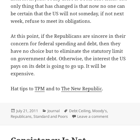
only thing that has changed is that now no one can
be cer­tain that the US will not some­day, if not next
week, refuse to meet its obligations.
At this point, if the Repub­li­cans are sin­cere in their
con­cern for fed­er­al spend­ing and debt, then they
have no choice but to elim­i­nate the statu­to­ry lim­it
on gov­ern­ment debt. Oth­er­wise, the inter­est the US
pays on its debt is going to go up. It will be
expensive.
Hat tips to
TPM
and to
The New Repub­lic
.
Posted
Categories
Tags
July 21, 2011
Journal
Debt Ceiling
,
Moody's
,
on
on Need a Crisis?
Republicans
,
Standard and Poors
Leave a comment