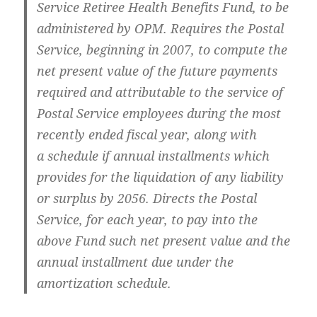
Ser­vice Retiree Health Ben­e­fits Fund, to be
admin­is­tered by OPM. Requires the Postal
Ser­vice, begin­ning in 2007, to com­pute the
net present val­ue of the future pay­ments
required and attrib­ut­able to the ser­vice of
Postal Ser­vice employ­ees dur­ing the most
recent­ly end­ed fis­cal year, along with
a sched­ule if annu­al install­ments which
pro­vides for the liq­ui­da­tion of any lia­bil­i­ty
or sur­plus by 2056. Directs the Postal
Ser­vice, for each year, to pay into the
above Fund such net present val­ue and the
annu­al install­ment due under the
amor­ti­za­tion schedule.