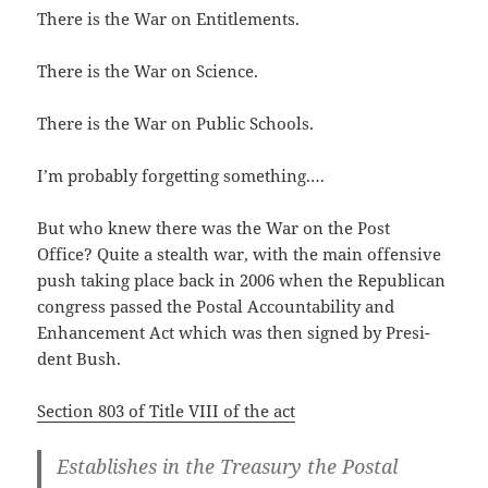
There is the War on Entitlements.
There is the War on Science.
There is the War on Pub­lic Schools.
I’m prob­a­bly for­get­ting something.…
But who knew there was the War on the Post
Office? Quite a stealth war, with the main offen­sive
push tak­ing place back in 2006 when the Repub­li­can
con­gress passed the Postal Account­abil­i­ty and
Enhance­ment Act which was then signed by Pres­i­
dent Bush.
Sec­tion 803 of Title VIII of the act
Estab­lish­es in the Trea­sury the Postal