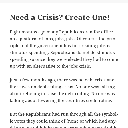
Need a Crisis? Create One!
Eight months ago many Repub­li­cans ran for office
on a plat­form of jobs, jobs, jobs. Of course, the prin­
ci­ple tool the gov­ern­ment has for cre­at­ing jobs is
stim­u­lus spend­ing. Repub­li­cans do not do stim­u­lus
spend­ing so once they were elect­ed they had to come
up with an alter­na­tive to the jobs crisis.
Just a few months ago, there was no debt cri­sis and
there was no debt ceil­ing cri­sis. No one was talk­ing
about refus­ing to raise the debt ceil­ing. No one was
talk­ing about low­er­ing the coun­tries cred­it rating.
But the Repub­li­cans had run through all the sym­bol­
ic votes they could think of (none of which had any­
thing to do with jobs) and were sud­den­ly faced with