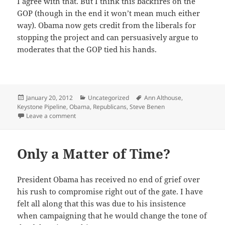
I agree with that. But I think this back­fires on the
GOP (though in the end it won’t mean much either
way). Oba­ma now gets cred­it from the lib­er­als for
stop­ping the project and can per­sua­sive­ly argue to
mod­er­ates that the GOP tied his hands.
Posted
Categories
Tags
January 20, 2012
Uncategorized
Ann Althouse
,
on
Keystone Pipeline
,
Obama
,
Republicans
,
Steve Benen
on Keystone Pipeline
Leave a comment
Only a Matter of Time?
Pres­i­dent Oba­ma has received no end of grief over
his rush to com­pro­mise right out of the gate. I have
felt all along that this was due to his insis­tence
when cam­paign­ing that he would change the tone of