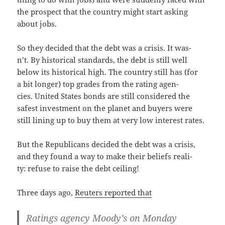
the prospect that the coun­try might start ask­ing
about jobs.
So they decid­ed that the debt was a cri­sis. It was­
n’t. By his­tor­i­cal stan­dards, the debt is still well
below its his­tor­i­cal high. The coun­try still has (for
a bit longer) top grades from the rat­ing agen­
cies. Unit­ed States bonds are still con­sid­ered the
safest invest­ment on the plan­et and buy­ers were
still lin­ing up to buy them at very low inter­est rates.
But the Repub­li­cans decid­ed the debt was a cri­sis,
and they found a way to make their beliefs real­i­
ty: refuse to raise the debt ceiling!
Three days ago,
Reuters report­ed that
Rat­ings agency Moody’s on Mon­day