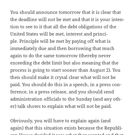
You should announce tomor­row that it is clear that
the dead­line will not be met and that it is your inten­
tion to see to it that all the debt oblig­a­tions of the
Unit­ed States will be met, inter­est and prin­ci­
ple. Prin­ci­ple will be met by pay­ing off what is
imme­di­ate­ly due and then bor­row­ing that much
again to do the same tomor­row (there­by nev­er
exceed­ing the debt lim­it but also mean­ing that the
process is going to start soon­er than August 2). You
then should make it crysal clear what will not be
paid. You should do this in a speech, in a press con­
fer­ence, in a press release, and you should send
admin­is­tra­tion offi­cials to the Sun­day (and any oth­
er) talk shows to explain what will not be paid.
Obvi­ous­ly, you will have to explain again (and
again) that this sit­u­a­tion exists because the Repub­li­