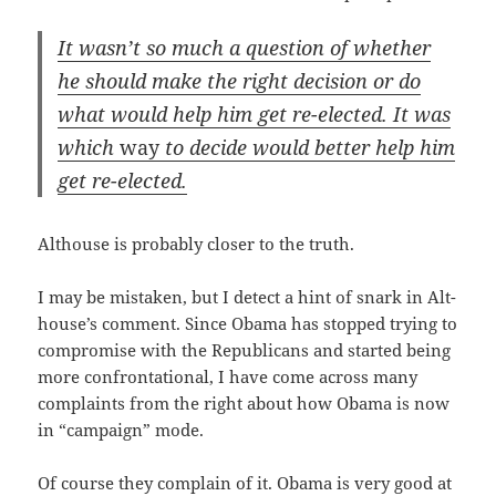
It was­n’t so much a ques­tion of whether
he should make the right deci­sion or do
what would help him get re-elect­ed. It was
which
way
to decide would bet­ter help him
get re-elected.
Alt­house is prob­a­bly clos­er to the truth.
I may be mis­tak­en, but I detect a hint of snark in Alt­
house­’s com­ment. Since Oba­ma has stopped try­ing to
com­pro­mise with the Repub­li­cans and start­ed being
more con­fronta­tion­al, I have come across many
com­plaints from the right about how Oba­ma is now
in “cam­paign” mode.
Of course they com­plain of it. Oba­ma is very good at