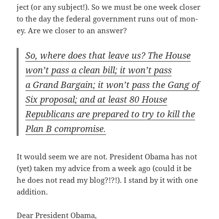
ject (or any sub­ject!). So we must be one week clos­er
to the day the fed­er­al gov­ern­ment runs out of mon­
ey. Are we clos­er to an answer?
So, where does that leave us? The House
won’t pass a clean bill; it won’t pass
a Grand Bar­gain; it won’t pass the Gang of
Six pro­pos­al; and at least 80 House
Repub­li­cans are pre­pared to try to kill the
Plan B compromise.
It would seem we are not. Pres­i­dent Oba­ma has not
(yet) tak­en my advice from a week ago (could it be
he does not read my blog?!?!). I stand by it with one
addition.
Dear Pres­i­dent Obama,