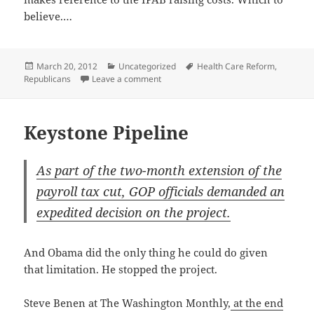
believe.…
Posted
Categories
Tags
March 20, 2012
Uncategorized
Health Care Reform
,
on
on It Does But It Does Not
Republicans
Leave a comment
Keystone Pipeline
As part of the two-month exten­sion of the
pay­roll tax cut, GOP offi­cials demand­ed an
expe­dit­ed deci­sion on the project.
And Oba­ma did the only thing he could do giv­en
that lim­i­ta­tion. He stopped the project.
Steve Benen at The Wash­ing­ton Month­ly,
at the end