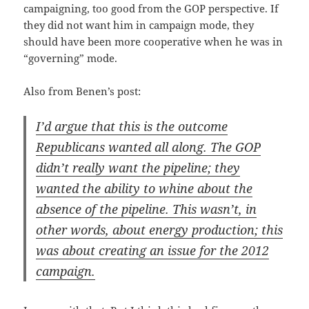
cam­paign­ing, too good from the GOP per­spec­tive. If
they did not want him in cam­paign mode, they
should have been more coop­er­a­tive when he was in
“gov­ern­ing” mode.
Also from Benen’s post:
I’d argue that this is the out­come
Repub­li­cans want­ed all along. The GOP
didn’t real­ly want the pipeline; they
want­ed the abil­i­ty to whine about the
absence of the pipeline. This wasn’t, in
oth­er words, about ener­gy pro­duc­tion; this
was about cre­at­ing an issue for the 2012
campaign.