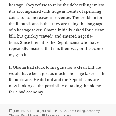
hostage. They refuse to raise the debt ceil­ing unless
it is accom­pa­nied with huge amounts of spend­ing
cuts and no increas­es in rev­enue. The prob­lem for
the Repub­li­cans is that they are using the lan­guage
of a hostage tak­er. Oba­ma ini­tial­ly asked for a clean
bill, but quick­ly “caved” and entered nego­ti­a­
tions. Since then, it is the Repub­li­cans who have
repeat­ed­ly insist­ed that it is their way or the econ­o­
my gets it.
If Oba­ma had stuck to his guns for a clean bill, he
would have been just as much a hostage tak­er as the
Repub­li­cans. He did not and the Repub­li­cans are
now look­ing at the pos­si­bil­i­ty of tak­ing the blame
for a bad economy.
Posted
Categories
Tags
June 16, 2011
Journal
2012
,
Debt Ceiling
,
economy
,
on
on Who’s to Be Blamed?
Obama
,
Republicans
Leave a comment