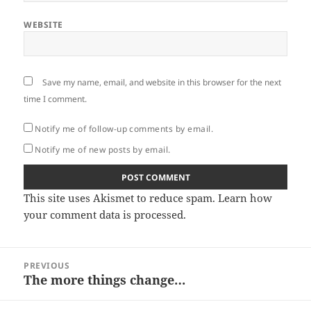
WEBSITE
Save my name, email, and website in this browser for the next
time I comment.
Notify me of follow-up comments by email.
Notify me of new posts by email.
This site uses Akismet to reduce spam.
Learn how
your comment data is processed.
Post
PREVIOUS
navigation
The more things change…
Previous
post: