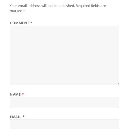
Your email address will not be published.
Required fields are
marked
*
COMMENT
*
NAME
*
EMAIL
*