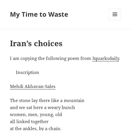
My Time to Waste
MENU
AND
WIDGETS
Iran’s choices
I am copy­ing the fol­low­ing poem from
3quarksdaily
.
Inscription
Meh­di Akhavan-Sales
The stone lay there like a mountain
and we sat here a weary bunch
women, men, young, old
all linked together
at the ankles, by a chain.