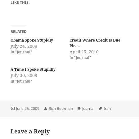
LIKE THIS:
RELATED
Obama Spoke Stupidly
Credit Where Credit Is Due,
July 24, 2009
Please
April 25, 2010
In "Journal"
In "Journal"
A Time I Spoke Stupidly
July 30, 2009
In "Journal"
Posted
Author
Categories
Tags
June 25, 2009
Rich Beckman
Journal
Iran
on
Leave a Reply