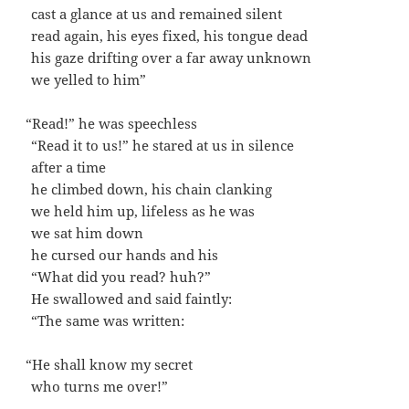
cast a glance at us and remained silent
read again, his eyes fixed, his tongue dead
his gaze drift­ing over a far away unknown
we yelled to him”
“
Read!” he was speechless
“Read it to us!” he stared at us in silence
after a time
he climbed down, his chain clanking
we held him up, life­less as he was
we sat him down
he cursed our hands and his
“What did you read? huh?”
He swal­lowed and said faintly:
“The same was written:
“
He shall know my secret
who turns me over!”