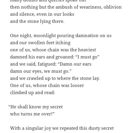
then noth­ing but the ambush of weari­ness, oblivion
and silence, even in our looks
and the stone lying there.
One night, moon­light pour­ing damna­tion on us
and our swollen feet itching
one of us, whose chain was the heaviest
damned his ears and groaned: “I must go”
and we said, fatigued: “Damn our ears
damn our eyes, we must go.”
and we crawled up to where the stone lay.
One of us, whose chain was looser
climbed up and read:
“
He shall know my secret
who turns me over!”
With a sin­gu­lar joy we repeat­ed this dusty secret