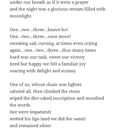
under our breath as if it were a prayer
and the night was a glo­ri­ous stream filled with
moonlight.
One…two…three…heave-ho!
One…two…three…once more!
sweat­ing sad, curs­ing, at times even crying
again…one…two…three…thus many times
hard was our task, sweet our victory
tired but hap­py, we felt a famil­iar joy
soar­ing with delight and ecstasy.
One of us, whose chain was lighter
salut­ed all, then climbed the stone
wiped the dirt-caked inscrip­tion and mouthed
the words
(we were impatient)
wet­ted his lips (and we did the same)
and remained silent