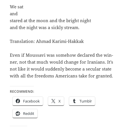
We sat
and
stared at the moon and the bright night
and the night was a sick­ly stream.
Trans­la­tion: Ahmad Karimi-Hakkak
Even if Mous­savi was some­how declared the win­
ner, not that much would change for Ira­ni­ans. It’s
not like it would sud­den­ly become a sec­u­lar state
with all the free­doms Amer­i­cans take for granted.
RECOMMEND:
Face­book
X
Tum­blr
Red­dit