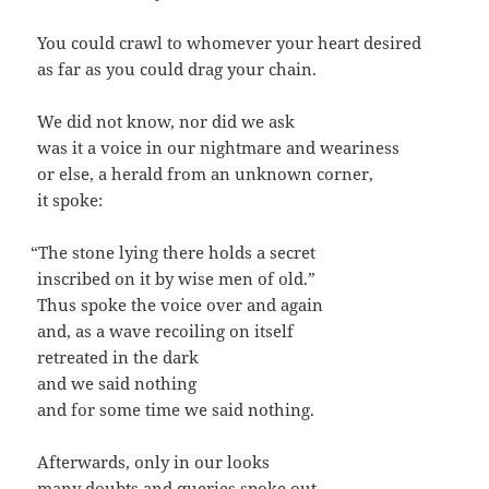
You could crawl to whomev­er your heart desired
as far as you could drag your chain.
We did not know, nor did we ask
was it a voice in our night­mare and weariness
or else, a her­ald from an unknown corner,
it spoke:
“
The stone lying there holds a secret
inscribed on it by wise men of old.”
Thus spoke the voice over and again
and, as a wave recoil­ing on itself
retreat­ed in the dark
and we said nothing
and for some time we said nothing.
After­wards, only in our looks
many doubts and queries spoke out