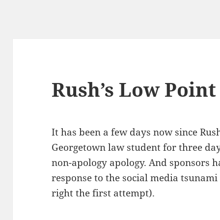
Rush’s Low Point
It has been a few days now since Rush
George­town law stu­dent for three da
non-apol­o­gy apol­o­gy. And spon­sors
response to the social media tsuna­mi (
right the first attempt).