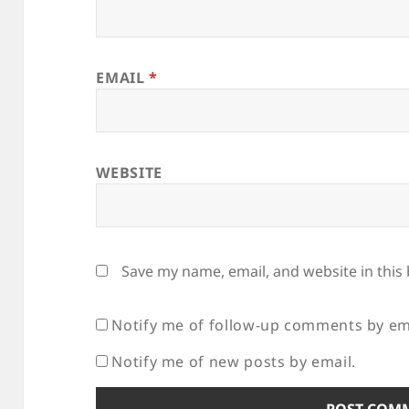
EMAIL
*
WEBSITE
Save my name, email, and website in this
Notify me of follow-up comments by em
Notify me of new posts by email.