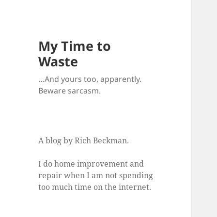
My Time to
Waste
…And yours too, apparently.
Beware sarcasm.
A blog by Rich Beckman.
I do home improvement and
repair when I am not spending
too much time on the internet.