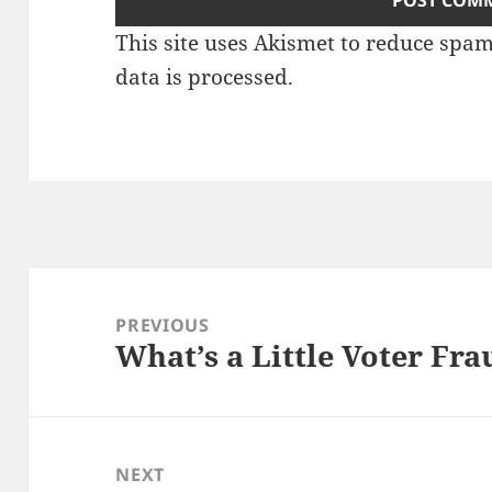
This site uses Akismet to reduce spa
data is processed.
Post
navigation
PREVIOUS
What’s a Little Voter Fr
Previous
post:
NEXT