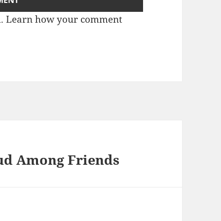
m.
Learn how your comment
aud Among Friends