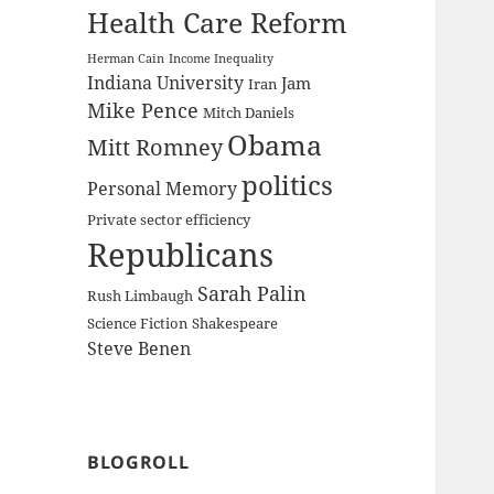
Health Care Reform
Herman Cain
Income Inequality
Indiana University
Jam
Iran
Mike Pence
Mitch Daniels
Obama
Mitt Romney
politics
Personal Memory
Private sector efficiency
Republicans
Sarah Palin
Rush Limbaugh
Science Fiction
Shakespeare
Steve Benen
BLOGROLL