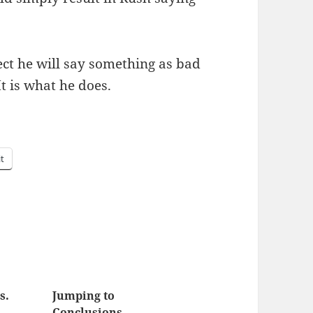
ct he will say some­thing as bad
t is what he does.
it
s.
Jumping to
Conclusions