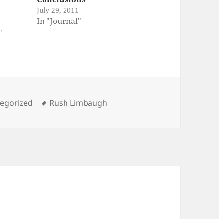
July 29, 2011
In "Journal"
"
ories
Tags
egorized
Rush Limbaugh