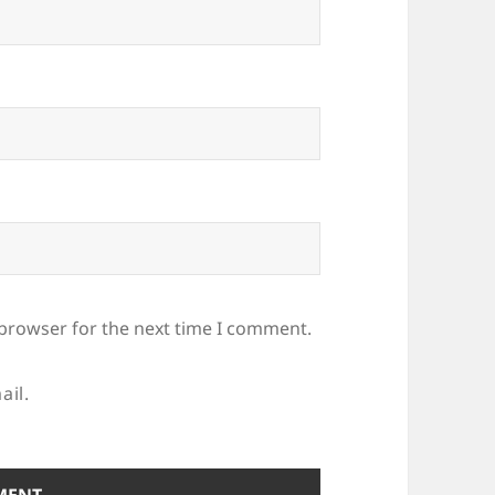
 browser for the next time I comment.
ail.