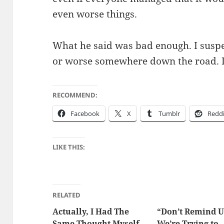
even worse things.
What he said was bad enough. I sus­pe
or worse some­where down the road. I
RECOMMEND:
Face­book
X
Tum­blr
Red­d
LIKE THIS:
RELATED
Actually, I Had The
“Don’t Remind U
Same Thought Myself
We’re Trying to