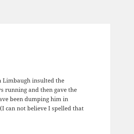
 Lim­baugh insult­ed the
ys run­ning and then gave the
 have been dump­ing him in
I can not believe I spelled that