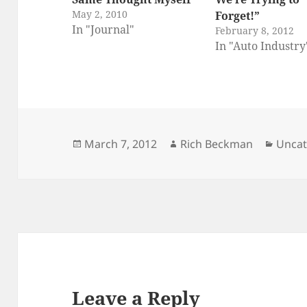
May 2, 2010
Forget!”
In "Journal"
February 8, 2012
In "Auto Industry
Posted
Author
Categ
March 7, 2012
Rich Beckman
Uncat
on
Leave a Reply