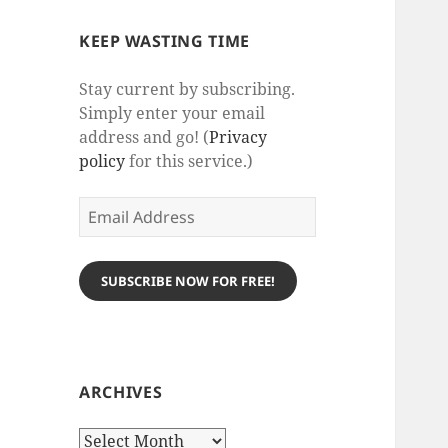
KEEP WASTING TIME
Stay current by subscribing.
Simply enter your email
address and go! (
Privacy
policy
for this service.)
Email
Address
SUBSCRIBE NOW FOR FREE!
ARCHIVES
Archives