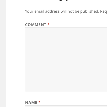
Your email address will not be published.
Req
COMMENT
*
NAME
*