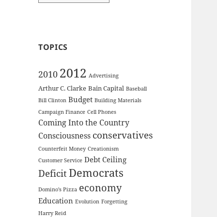
TOPICS
2012
2010
Advertising
Arthur C. Clarke
Bain Capital
Baseball
Budget
Bill Clinton
Building Materials
Campaign Finance
Cell Phones
Coming Into the Country
conservatives
Consciousness
Counterfeit Money
Creationism
Debt Ceiling
Customer Service
Democrats
Deficit
economy
Domino's Pizza
Education
Evolution
Forgetting
Harry Reid