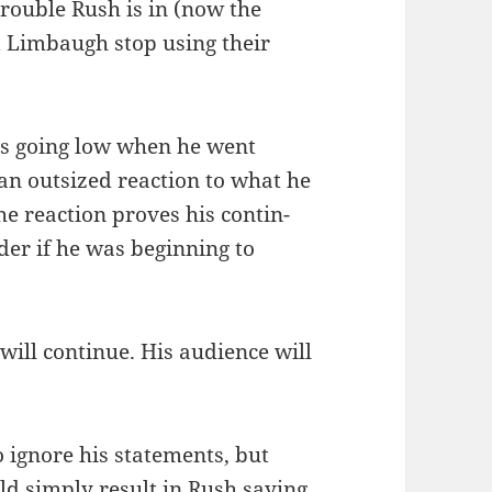
trou­ble Rush is in (now the
Lim­baugh stop using their
was going low when he went
n out­sized reac­tion to what he
The reac­tion proves his con­tin­
er if he was begin­ning to
will con­tin­ue. His audi­ence will
ignore his state­ments, but
d sim­ply result in Rush say­ing