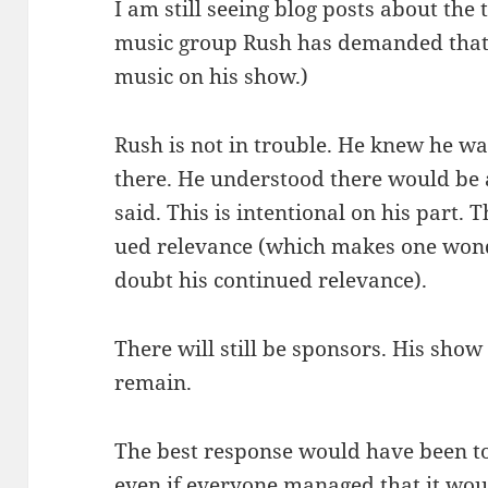
I am still see­ing blog posts about the 
music group Rush has demand­ed that 
music on his show.)
Rush is not in trou­ble. He knew he 
there. He under­stood there would be a
said. This is inten­tion­al on his part. 
ued rel­e­vance (which makes one won­d
doubt his con­tin­ued relevance).
There will still be spon­sors. His show 
remain.
The best response would have been to 
even if every­one man­aged that it woul