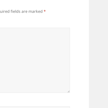
uired fields are marked
*