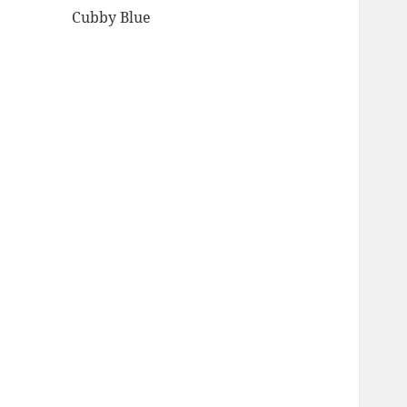
Cubby Blue