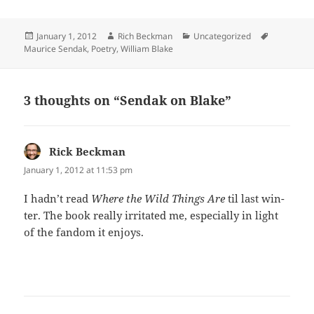
Posted
Author
Categories
Tags
January 1, 2012
Rich Beckman
Uncategorized
on
Maurice Sendak
,
Poetry
,
William Blake
3 thoughts on “Sendak on Blake”
Rick Beckman
says:
January 1, 2012 at 11:53 pm
I had­n’t read
Where the Wild Things Are
til last win­
ter. The book real­ly irri­tat­ed me, espe­cial­ly in light
of the fan­dom it enjoys.