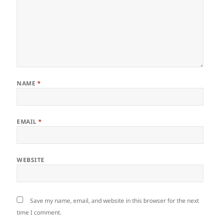
NAME
*
EMAIL
*
WEBSITE
Save my name, email, and website in this browser for the next
time I comment.