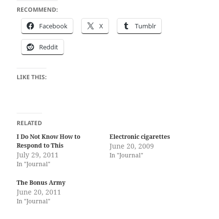
RECOMMEND:
Face­book
X
Tum­blr
Red­dit
LIKE THIS:
RELATED
I Do Not Know How to
Electronic cigarettes
Respond to This
June 20, 2009
July 29, 2011
In "Journal"
In "Journal"
The Bonus Army
June 20, 2011
In "Journal"