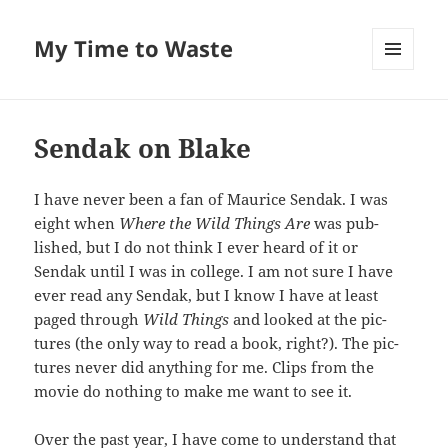
My Time to Waste
MENU
AND
WIDGETS
Sendak on Blake
I have nev­er been a fan of Mau­rice Sendak. I was
eight when
Where the Wild Things Are
was pub­
lished, but I do not think I ever heard of it or
Sendak until I was in col­lege. I am not sure I have
ever read any Sendak, but I know I have at least
paged through
Wild Things
and looked at the pic­
tures (the only way to read a book, right?). The pic­
tures nev­er did any­thing for me. Clips from the
movie do noth­ing to make me want to see it.
Over the past year, I have come to under­stand that