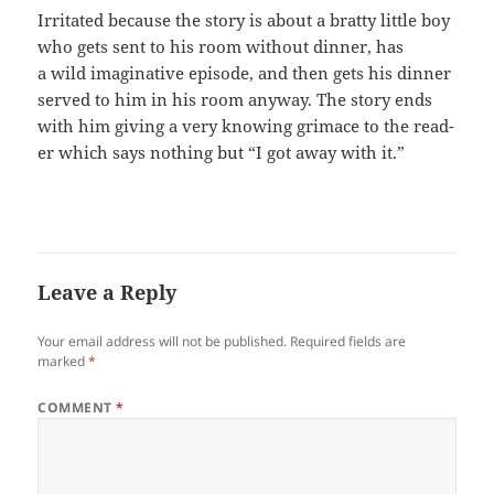
Irri­tat­ed because the sto­ry is about a brat­ty lit­tle boy
who gets sent to his room with­out din­ner, has
a wild imag­i­na­tive episode, and then gets his din­ner
served to him in his room any­way. The sto­ry ends
with him giv­ing a very know­ing gri­mace to the read­
er which says noth­ing but “I got away with it.”
Leave a Reply
Your email address will not be published.
Required fields are
marked
*
COMMENT
*