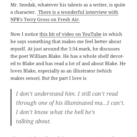
Mr. Sendak, what­ev­er his tal­ents as a writer, is quite
a char­ac­ter.
There is a won­der­ful inter­view with
NPR’s Ter­ry Gross on Fresh Air.
Now I notice
this bit of video on YouTube
in which
he says some­thing that makes me feel bet­ter about
myself. At just around the 1:54 mark, he dis­cuss­es
the poet William Blake. He has a whole shelf devot­
ed to Blake and has read a lot of and about Blake. He
loves Blake, espe­cial­ly as an illus­tra­tor (which
makes sense). But the part I love is
I don’t under­stand him. I still can’t read
through one of his illu­mi­nat­ed ma…I can’t.
I don’t know what the hell he’s
talk­ing about.