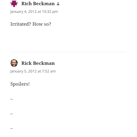
Rich Beckman
says:
January 4, 2012 at 10:32 pm
Irri­tat­ed? How so?
Rick Beckman
says:
January 5, 2012 at 7:52 am
Spoil­ers!
–
–
–