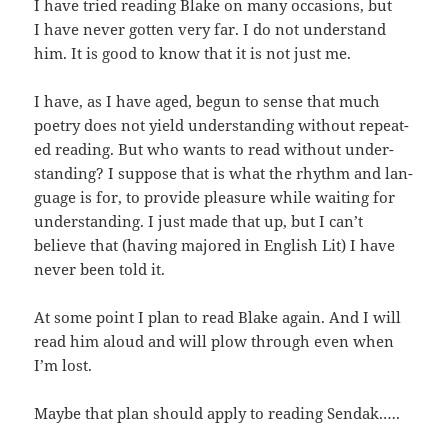
I have tried read­ing Blake on many occa­sions, but
I have nev­er got­ten very far. I do not under­stand
him. It is good to know that it is not just me.
I have, as I have aged, begun to sense that much
poet­ry does not yield under­stand­ing with­out repeat­
ed read­ing. But who wants to read with­out under­
stand­ing? I sup­pose that is what the rhythm and lan­
guage is for, to pro­vide plea­sure while wait­ing for
under­stand­ing. I just made that up, but I can’t
believe that (hav­ing majored in Eng­lish Lit) I have
nev­er been told it.
At some point I plan to read Blake again. And I will
read him aloud and will plow through even when
I’m lost.
Maybe that plan should apply to read­ing Sendak.….