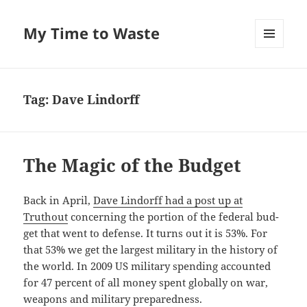
My Time to Waste
MENU
AND
WIDGETS
Tag:
Dave Lindorff
The Magic of the Budget
Back in April,
Dave Lin­dorff had a post up at
Truthout
con­cern­ing the por­tion of the fed­er­al bud­
get that went to defense. It turns out it is 53%. For
that 53% we get the largest mil­i­tary in the his­to­ry of
the world. In 2009 US mil­i­tary spend­ing account­ed
for 47 per­cent of all mon­ey spent glob­al­ly on war,
weapons and mil­i­tary preparedness.