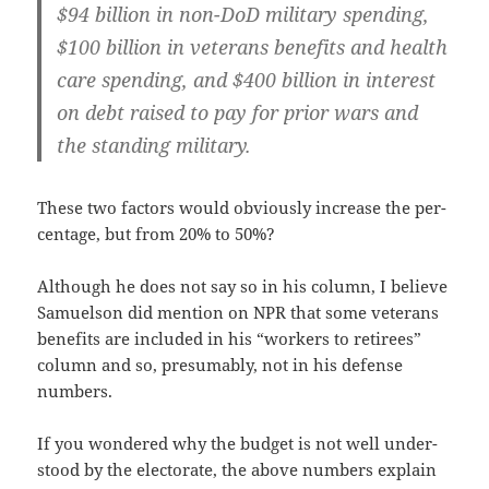
$94 bil­lion in non-DoD mil­i­tary spend­ing,
$100 bil­lion in vet­er­ans ben­e­fits and health
care spend­ing, and $400 bil­lion in inter­est
on debt raised to pay for pri­or wars and
the stand­ing military.
These two fac­tors would obvi­ous­ly increase the per­
cent­age, but from 20% to 50%?
Although he does not say so in his col­umn, I believe
Samuel­son did men­tion on NPR that some vet­er­ans
ben­e­fits are includ­ed in his “work­ers to retirees”
col­umn and so, pre­sum­ably, not in his defense
numbers.
If you won­dered why the bud­get is not well under­
stood by the elec­torate, the above num­bers explain