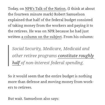
Today, on
NPR’s Talk of the Nation
, (I think at about
the four­teen minute mark) Robert Samuel­son
explained that half of the fed­er­al bud­get con­sist­ed
of tak­ing mon­ey from the work­ers and pay­ing it to
the retirees. He was on NPR because he had just
writ­ten
a col­umn on the sub­ject
. From his column:
Social Secu­ri­ty, Medicare, Med­ic­aid and
oth­er retiree pro­grams
con­sti­tute rough­ly
half
of non-inter­est fed­er­al spending.
So it would seem that the entire bud­get is noth­ing
more than defense and mov­ing mon­ey from work­
ers to retirees.
But wait. Samuel­son also says: