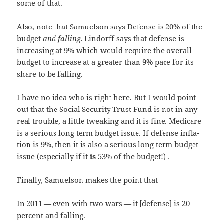
some of that.
Also, note that Samuel­son says Defense is 20% of the
bud­get
and falling
. Lin­dorff says that defense is
increas­ing at 9% which would require the over­all
bud­get to increase at a greater than 9% pace for its
share to be falling.
I have no idea who is right here. But I would point
out that the Social Secu­ri­ty Trust Fund is not in any
real trou­ble, a lit­tle tweak­ing and it is fine. Medicare
is a seri­ous long term bud­get issue. If defense infla­
tion is 9%, then it is also a seri­ous long term bud­get
issue (espe­cial­ly if it
is
53% of the budget!) .
Final­ly, Samuel­son makes the point that
In 2011 — even with two wars — it [defense] is 20
per­cent and falling.