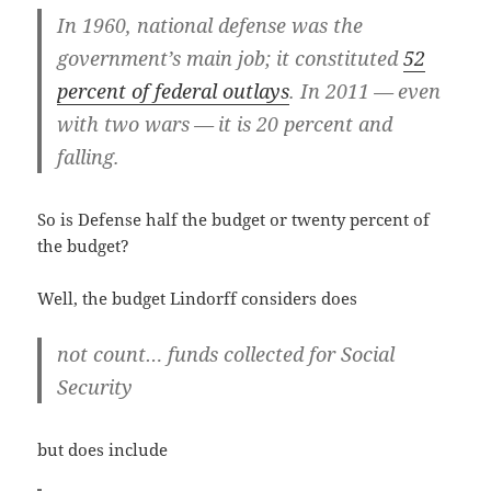
In 1960, nation­al defense was the
government’s main job; it con­sti­tut­ed
52
per­cent of fed­er­al out­lays
. In 2011 — even
with two wars — it is 20 per­cent and
falling.
So is Defense half the bud­get or twen­ty per­cent of
the budget?
Well, the bud­get Lin­dorff con­sid­ers does
not count… funds col­lect­ed for Social
Security
but does include