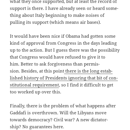
what they once sup­port­ed, but at least the record of
sup­port is there. I have already seen or heard some­
thing about Italy begin­ning to make nois­es of
pulling its sup­port (which means air bases).
It would have been nice if Oba­ma had got­ten some
kind of approval from Con­gress in the days lead­ing
up to the action. But I guess there was the pos­si­bil­i­ty
that Con­gress would have refused to give it to
him. Bet­ter to ask for­give­ness than per­mis­
sion. Besides, at this point
there is the long estab­
lished his­to­ry of Pres­i­dents ignor­ing that bit of con­
sti­tu­tion­al require­ment
, so I find it dif­fi­cult to get
too worked up over this.
Final­ly, there is the prob­lem of what hap­pens after
Gaddafi is over­thrown. Will the Libyans move
towards democ­ra­cy? Civ­il war? A new dic­ta­tor­
ship? No guar­an­tees here.