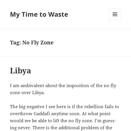
My Time to Waste
MENU
AND
WIDGETS
Tag:
No Fly Zone
Libya
I am ambiva­lent about the impo­si­tion of the no fly
zone over Libya.
The big neg­a­tive I see here is if the rebel­lion fails to
over­throw Gaddafi any­time soon. At what point
would we be able to lift the no fly zone. I’m guess­
ing nev­er. There is the addi­tion­al prob­lem of the