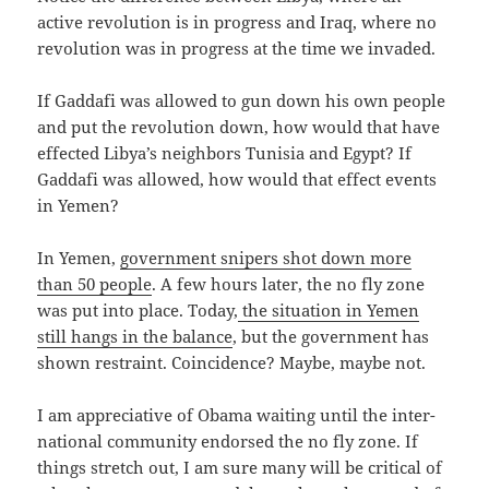
active rev­o­lu­tion is in progress and Iraq, where no
rev­o­lu­tion was in progress at the time we invaded.
If Gaddafi was allowed to gun down his own peo­ple
and put the rev­o­lu­tion down, how would that have
effect­ed Libya’s neigh­bors Tunisia and Egypt? If
Gaddafi was allowed, how would that effect events
in Yemen?
In Yemen,
gov­ern­ment snipers shot down more
than 50 peo­ple
. A few hours lat­er, the no fly zone
was put into place. Today,
the sit­u­a­tion in Yemen
still hangs in the bal­ance
, but the gov­ern­ment has
shown restraint. Coin­ci­dence? Maybe, maybe not.
I am appre­cia­tive of Oba­ma wait­ing until the inter­
na­tion­al com­mu­ni­ty endorsed the no fly zone. If
things stretch out, I am sure many will be crit­i­cal of