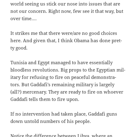
world see­ing us stick our nose into issues that are
not our con­cern. Right now, few see it that way, but
over time.…
It strikes me that there were/​are no good choic­es
here. And giv­en that, I think Oba­ma has done pret­
ty good.
Tunisia and Egypt man­aged to have essen­tial­ly
blood­less rev­o­lu­tions. Big props to the Egypt­ian mil­
i­tary for refus­ing to fire on peace­ful demon­stra­
tors. But Gaddafi’s remain­ing mil­i­tary is large­ly
(all?) mer­ce­nary. They are ready to fire on who­ev­er
Gaddafi tells them to fire upon.
If no inter­ven­tion had tak­en place, Gaddafi guns
down untold num­bers of his people.
Notice the dif­fer­ence between Libya, where an