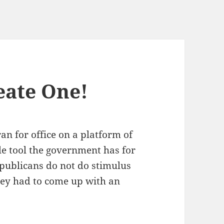
eate One!
n for office on a plat­form of
ple tool the gov­ern­ment has for
epub­li­cans do not do stim­u­lus
they had to come up with an