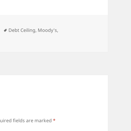
ies
Tags
Debt Ceiling
,
Moody's
,
uired fields are marked
*