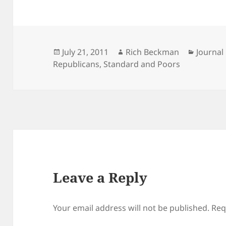
Posted
Author
Categor
July 21, 2011
Rich Beckman
Journal
on
Republicans
,
Standard and Poors
Leave a Reply
Your email address will not be published.
Req