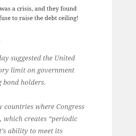
 was a cri­sis, and they found
fuse to raise the debt ceiling!
t
y sug­gest­ed the Unit­ed
o­ry lim­it on gov­ern­ment
g bond holders.
ew coun­tries where Con­gress
, which cre­ates “peri­od­ic
s abil­i­ty to meet its