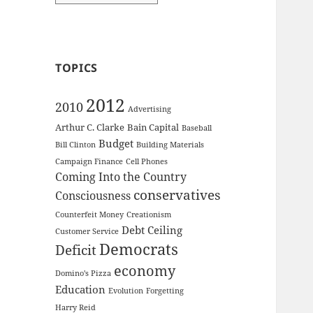
TOPICS
2012
2010
Advertising
Arthur C. Clarke
Bain Capital
Baseball
Budget
Bill Clinton
Building Materials
Campaign Finance
Cell Phones
Coming Into the Country
conservatives
Consciousness
Counterfeit Money
Creationism
Debt Ceiling
Customer Service
Democrats
Deficit
economy
Domino's Pizza
Education
Evolution
Forgetting
Harry Reid