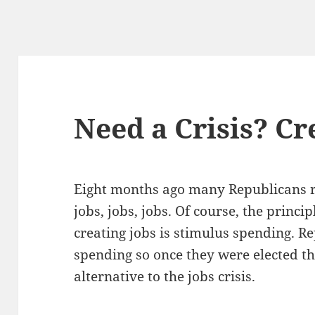
Need a Crisis? Cr
Eight months ago many Repub­li­cans ra
jobs, jobs, jobs. Of course, the prin­ci­
cre­at­ing jobs is stim­u­lus spend­ing. R
spend­ing so once they were elect­ed 
alter­na­tive to the jobs crisis.