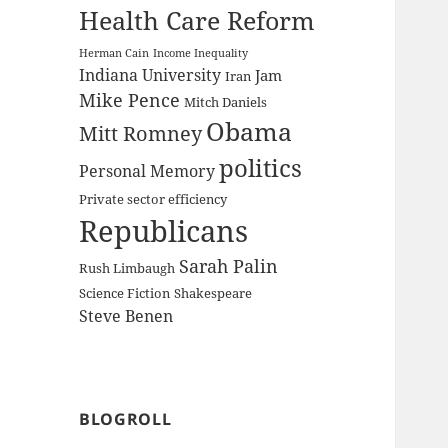
Health Care Reform
Herman Cain
Income Inequality
Indiana University
Jam
Iran
Mike Pence
Mitch Daniels
Obama
Mitt Romney
politics
Personal Memory
Private sector efficiency
Republicans
Sarah Palin
Rush Limbaugh
Science Fiction
Shakespeare
Steve Benen
BLOGROLL