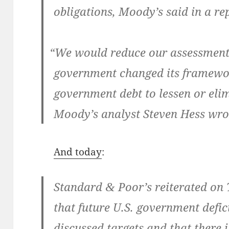
oblig­a­tions, Moody’s said in a re
“
We would reduce our assess­ment o
gov­ern­ment changed its frame­wo
gov­ern­ment debt to lessen or elim­
Moody’s ana­lyst Steven Hess wrot
And today
:
Stan­dard
Poor’s reit­er­at­ed on
&
that future U.S. gov­ern­ment defic
dis­cussed tar­gets and that there 