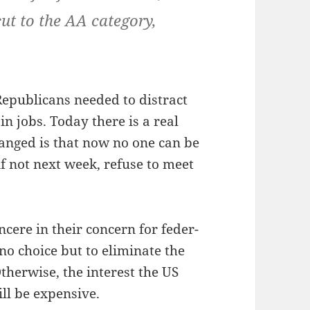
ut to the AA cat­e­go­ry,
epub­li­cans need­ed to dis­tract
 in jobs. Today there is a real
changed is that now no one can be
 if not next week, refuse to meet
n­cere in their con­cern for fed­er­
o choice but to elim­i­nate the
th­er­wise, the inter­est the US
ill be expensive.