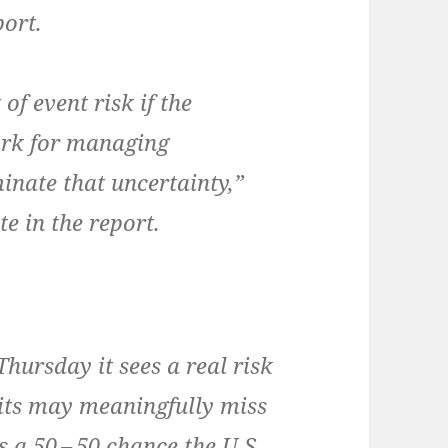
port.
f event risk if the
rk for man­ag­ing
i­nate that uncer­tain­ty,”
e in the report.
 Thurs­day it sees a real risk
its may mean­ing­ful­ly miss
is a 50 – 50 chance the U.S.