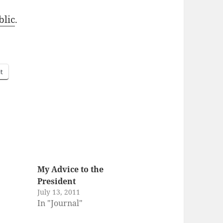
­lic
.
it
My Advice to the
President
July 13, 2011
In "Journal"