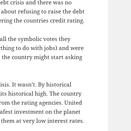
ebt cri­sis and there was no
g about refus­ing to raise the debt
r­ing the coun­tries cred­it rating.
ll the sym­bol­ic votes they
­thing to do with jobs) and were
 the coun­try might start ask­ing
s. It was­n’t. By his­tor­i­cal
ts his­tor­i­cal high. The coun­try
rom the rat­ing agen­cies. Unit­ed
safest invest­ment on the plan­et
 them at very low inter­est rates.