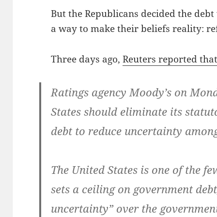
But the Repub­li­cans decid­ed the debt
a way to make their beliefs real­i­ty: re
Three days ago,
Reuters report­ed tha
Rat­ings agency Moody’s on Mon­da
States should elim­i­nate its statu­t
debt to reduce uncer­tain­ty amon
The Unit­ed States is one of the f
sets a ceil­ing on gov­ern­ment debt
uncer­tain­ty” over the gov­ern­men­t’