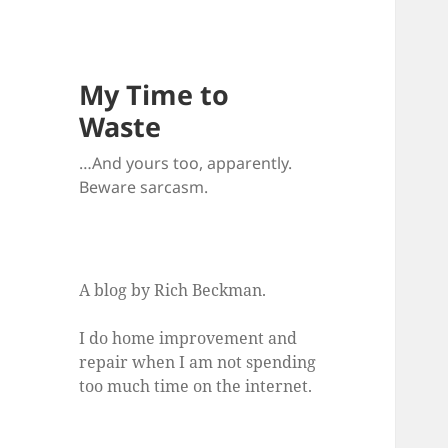
My Time to
Waste
…And yours too, apparently.
Beware sarcasm.
A blog by Rich Beckman.
I do home improvement and
repair when I am not spending
too much time on the internet.