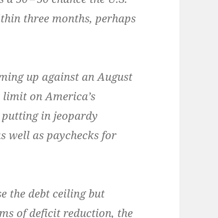
ith­in three months, per­haps
com­ing up against an August
 lim­it on Amer­i­ca’s
, putting in jeop­ardy
s well as pay­checks for
e the debt ceil­ing but
ms of deficit reduc­tion, the