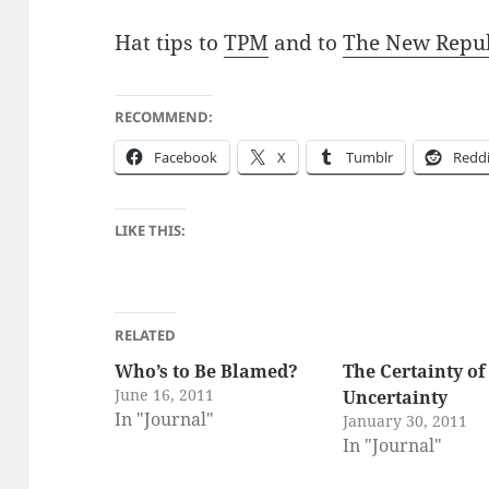
Hat tips to
TPM
and to
The New Repub
RECOMMEND:
Face­book
X
Tum­blr
Red­d
LIKE THIS:
RELATED
Who’s to Be Blamed?
The Certainty of
June 16, 2011
Uncertainty
In "Journal"
January 30, 2011
In "Journal"