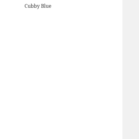
Cubby Blue