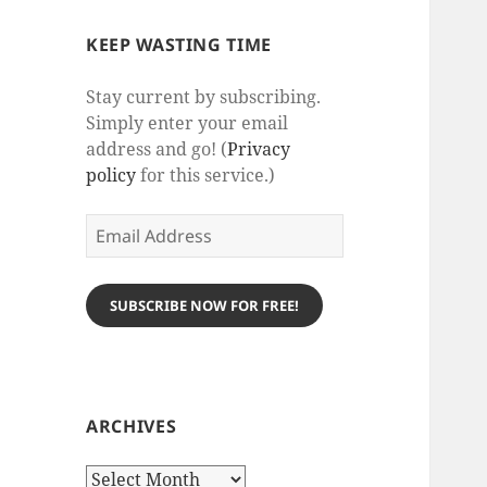
KEEP WASTING TIME
Stay current by subscribing.
Simply enter your email
address and go! (
Privacy
policy
for this service.)
Email
Address
SUBSCRIBE NOW FOR FREE!
ARCHIVES
Archives