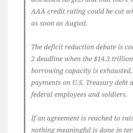
AAA cred­it rat­ing could be cut w
as soon as August.
The deficit reduc­tion debate is 
2 dead­line when the $14.3 tril­lion
bor­row­ing capac­i­ty is exhaust­ed
pay­ments on U.S. Trea­sury debt a
fed­er­al employ­ees and soldiers.
If an agree­ment is reached to rais
noth­ing mean­ing­ful is done in ter