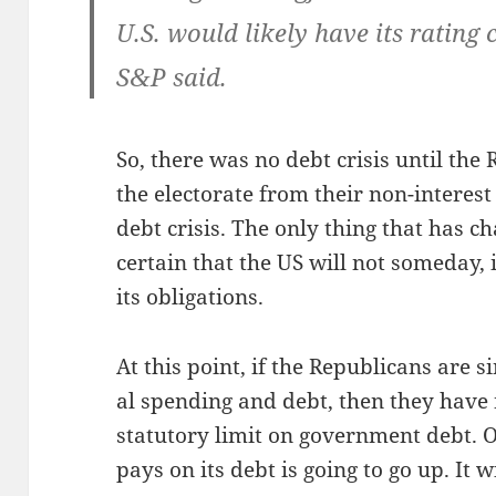
U.S. would like­ly have its rat­ing c
S
P said.
&
So, there was no debt cri­sis until the R
the elec­torate from their non-inter­est
debt cri­sis. The only thing that has 
cer­tain that the US will not some­day,
its obligations.
At this point, if the Repub­li­cans are si
al spend­ing and debt, then they have n
statu­to­ry lim­it on gov­ern­ment debt. O
pays on its debt is going to go up. It w