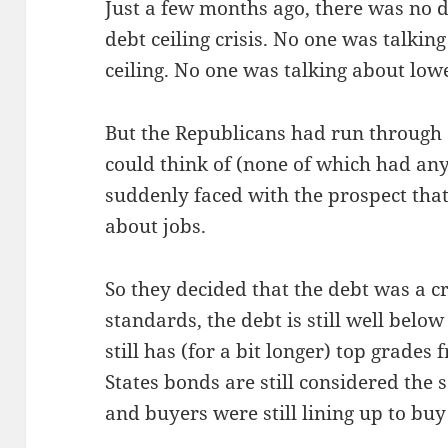
Just a few months ago, there was no d
debt ceil­ing cri­sis. No one was talk­in
ceil­ing. No one was talk­ing about low­e
But the Repub­li­cans had run through a
could think of (none of which had any
sud­den­ly faced with the prospect that
about jobs.
So they decid­ed that the debt was a cri­si
stan­dards, the debt is still well below i
still has (for a bit longer) top grades f
States bonds are still con­sid­ered the 
and buy­ers were still lin­ing up to buy