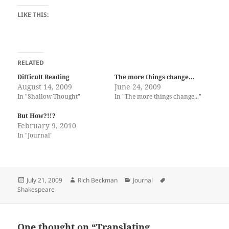
LIKE THIS:
RELATED
Difficult Reading
The more things change…
August 14, 2009
June 24, 2009
In "Shallow Thought"
In "The more things change..."
But How?!!?
February 9, 2010
In "Journal"
Posted
Author
Categories
Tags
July 21, 2009
Rich Beckman
Journal
on
Shakespeare
One thought on “Translating