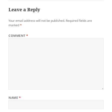
Leave a Reply
Your email address will not be published.
Required fields are
marked
*
COMMENT
*
NAME
*