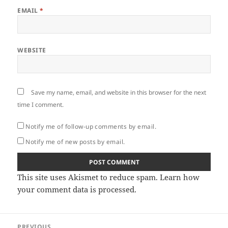
EMAIL
*
WEBSITE
Save my name, email, and website in this browser for the next
time I comment.
Notify me of follow-up comments by email.
Notify me of new posts by email.
This site uses Akismet to reduce spam.
Learn how
your comment data is processed.
Post
PREVIOUS