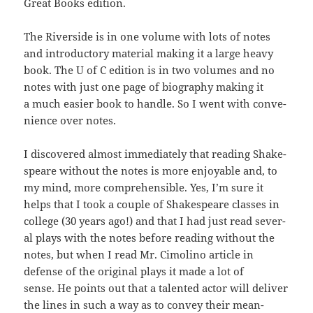
Great Books edition.
The River­side is in one vol­ume with lots of notes
and intro­duc­to­ry mate­r­i­al mak­ing it a large heavy
book. The U of C edi­tion is in two vol­umes and no
notes with just one page of biog­ra­phy mak­ing it
a much eas­i­er book to han­dle. So I went with con­ve­
nience over notes.
I dis­cov­ered almost imme­di­ate­ly that read­ing Shake­
speare with­out the notes is more enjoy­able and, to
my mind, more com­pre­hen­si­ble. Yes, I’m sure it
helps that I took a cou­ple of Shake­speare class­es in
col­lege (30 years ago!) and that I had just read sev­er­
al plays with the notes before read­ing with­out the
notes, but when I read Mr.
Cimoli­no arti­cle in
defense of the orig­i­nal plays it made a lot of
sense. He points out that a tal­ent­ed actor will deliv­er
the lines in such a way as to con­vey their mean­