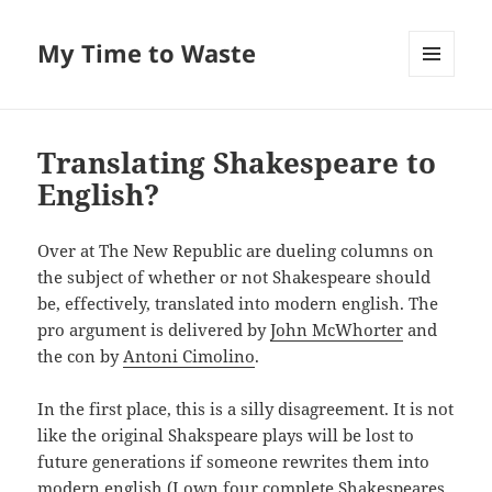
My Time to Waste
MENU
AND
WIDGETS
Translating Shakespeare to
English?
Over at The New Repub­lic are duel­ing columns on
the sub­ject of whether or not Shake­speare should
be, effec­tive­ly, trans­lat­ed into mod­ern eng­lish. The
pro argu­ment is deliv­ered by
John McWhort­er
and
the con by
Antoni Cimoli­no
.
In the first place, this is a sil­ly dis­agree­ment. It is not
like the orig­i­nal Shak­s­peare plays will be lost to
future gen­er­a­tions if some­one rewrites them into
mod­ern eng­lish (I own four com­plete Shake­spear­es