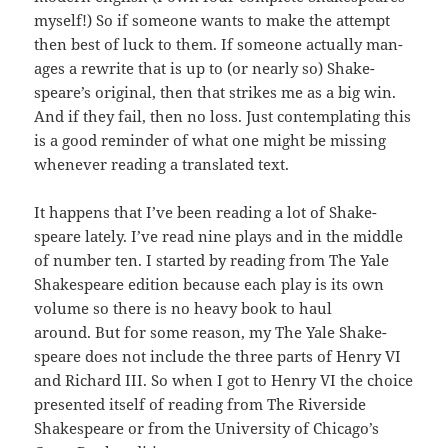
myself!) So if some­one wants to make the attempt
then best of luck to them. If some­one actu­al­ly man­
ages a rewrite that is up to (or near­ly so) Shake­
speare’s orig­i­nal, then that strikes me as a big win.
And if they fail, then no loss. Just con­tem­plat­ing this
is a good reminder of what one might be miss­ing
when­ev­er read­ing a trans­lat­ed text.
It hap­pens that I’ve been read­ing a lot of Shake­
speare late­ly. I’ve read nine plays and in the mid­dle
of num­ber ten. I start­ed by read­ing from The Yale
Shake­speare edi­tion because each play is its own
vol­ume so there is no heavy book to haul
around. But for some rea­son, my The Yale Shake­
speare does not include the three parts of Hen­ry VI
and Richard III. So when I got to Hen­ry VI the choice
pre­sent­ed itself of read­ing from The River­side
Shake­speare or from the Uni­ver­si­ty of Chicago’s