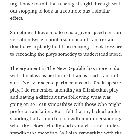
ing. I have found that read­ing straight through with­
out stop­ping to look at a foot­note has a sim­i­lar
effect.
Some­times I have had to read a giv­en speech or con­
ver­sa­tion twice to under­stand it and I am cer­tain
that there is plen­ty that I am miss­ing. I look for­ward
to reread­ing the plays some­day to under­stand more.
The argu­ment in The New Repub­lic has more to do
with the plays as per­formed than as read. I am not
sure I’ve ever seen a per­for­mance of a Shake­speare
play. I do remem­ber attend­ing an Eliz­a­bethan play
and hav­ing a dif­fi­cult time fol­low­ing what was
going on so I can sym­pa­thize with those who might
pre­fer a trans­la­tion. But I felt that my lack of under­
stand­ing had as much to do with not under­stand­ing
what the actors actu­al­ly said as much as not under­
stand­ing the mean­ing. So I also sym­pa­thize with the