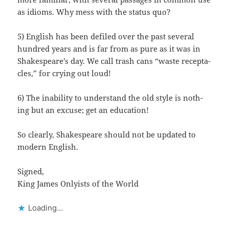
as idioms. Why mess with the sta­tus quo?
5) Eng­lish has been defiled over the past sev­er­al
hun­dred years and is far from as pure as it was in
Shake­speare’s day. We call trash cans “waste recep­ta­
cles,” for cry­ing out loud!
6) The inabil­i­ty to under­stand the old style is noth­
ing but an excuse; get an education!
So clear­ly, Shake­speare should not be updat­ed to
mod­ern English.
Signed,
King James Only­ists of the World
Load­ing…