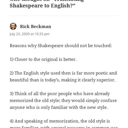
Shakespeare to English?”
Rick Beckman
says:
July 23, 2009 at 10:33 pm
Rea­sons why Shake­speare should not be touched:
1) Clos­er to the orig­i­nal is better.
2) The Eng­lish style used then is far more poet­ic and
beau­ti­ful than is today’s, mak­ing it clear­ly superior.
3) Think of all the poor peo­ple who have already
mem­o­rized the old style; they would sim­ply con­fuse
any­one who is only famil­iar with the new style.
4) And speak­ing of mem­o­riza­tion, the old style is
more famil­iar, with sev­er­al pas­sages in com­mon use