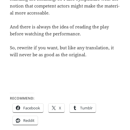
notion that com­pe­tent actors might make the mate­r­i­
al more accessable.
And there is always the idea of read­ing the play
before watch­ing the performance.
So, rewrite if you want, but like any trans­la­tion, it
will nev­er be as good as the original.
RECOMMEND:
Face­book
X
Tum­blr
Red­dit