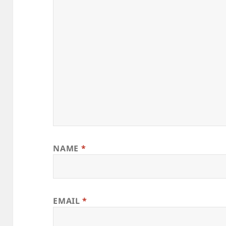
NAME
*
EMAIL
*