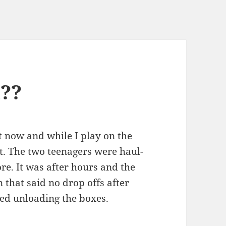
l??
ht now and while I play on the
 it. The two teenagers were haul­
store. It was after hours and the
 that said no drop offs after
­ed unload­ing the boxes.