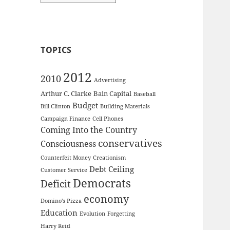
TOPICS
2012
2010
Advertising
Arthur C. Clarke
Bain Capital
Baseball
Budget
Bill Clinton
Building Materials
Campaign Finance
Cell Phones
Coming Into the Country
conservatives
Consciousness
Counterfeit Money
Creationism
Debt Ceiling
Customer Service
Democrats
Deficit
economy
Domino's Pizza
Education
Evolution
Forgetting
Harry Reid