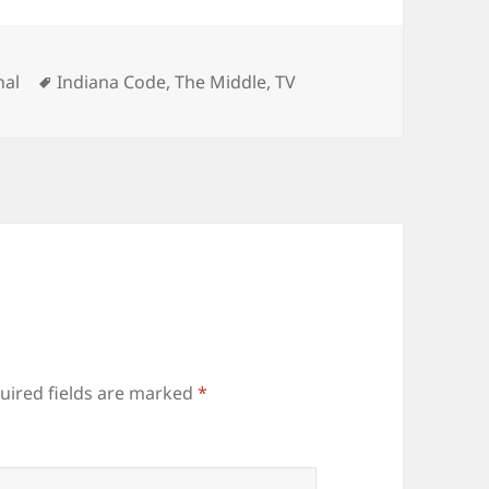
gories
Tags
nal
Indiana Code
,
The Middle
,
TV
uired fields are marked
*