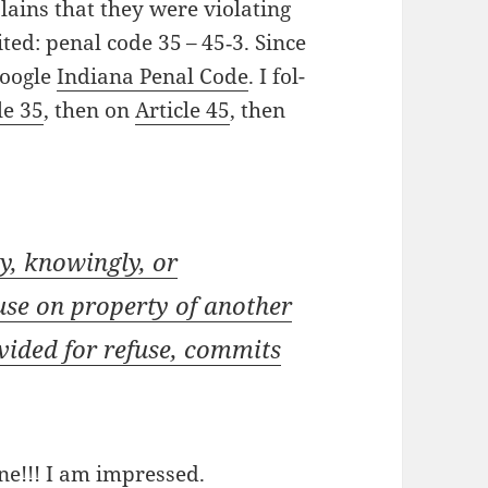
ains that they were vio­lat­ing
cit­ed: penal code 35 – 45‑3. Since
 Google
Indi­ana Penal Code
. I fol­
le 35
, then on
Arti­cle 45
, then
y, know­ing­ly, or
use on prop­er­ty of anoth­er
­vid­ed for refuse, com­mits
ine!!! I am impressed.