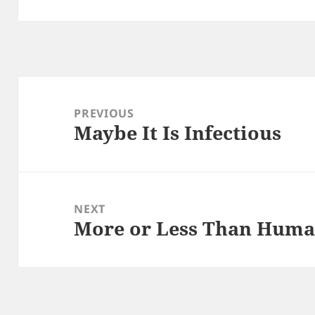
Post
navigation
PREVIOUS
Maybe It Is Infectious
Previous
post:
NEXT
More or Less Than Hum
Next
post: