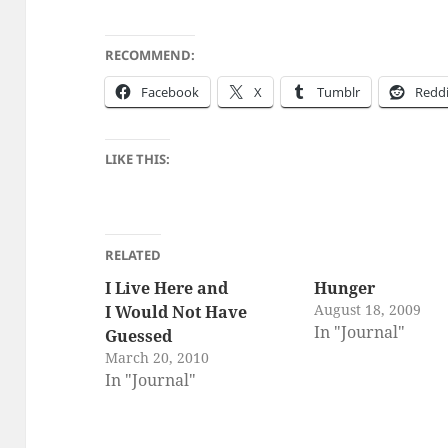
RECOMMEND:
Face­book
X
Tum­blr
Red­d
LIKE THIS:
RELATED
I Live Here and
Hunger
August 18, 2009
I Would Not Have
In "Journal"
Guessed
March 20, 2010
In "Journal"