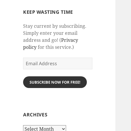
KEEP WASTING TIME
Stay current by subscribing.
Simply enter your email
address and go! (
Privacy
policy
for this service.)
Email
Address
SUBSCRIBE NOW FOR FREE!
ARCHIVES
Archives