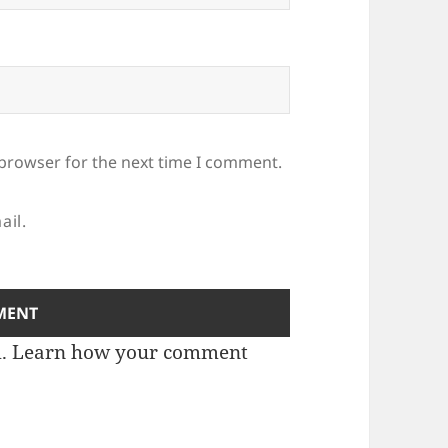
 browser for the next time I comment.
ail.
m.
Learn how your comment