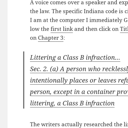
A voice comes over a speak­er and expl
the law. The spe­cif­ic Indi­ana code is 
I am at the com­put­er I imme­di­ate­ly
low the
first link
and then click on
Tit
on
Chap­ter 3
:
Lit­ter­ing a Class B infraction…
Sec. 2. (a) A per­son who reck­less­l
inten­tion­al­ly places or leaves ref
per­son, except in a con­tain­er pro
lit­ter­ing, a Class B infraction
The writ­ers actu­al­ly researched the l