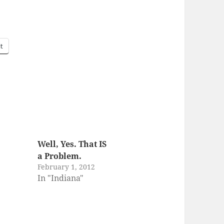
it
Well, Yes. That IS
a Problem.
February 1, 2012
In "Indiana"