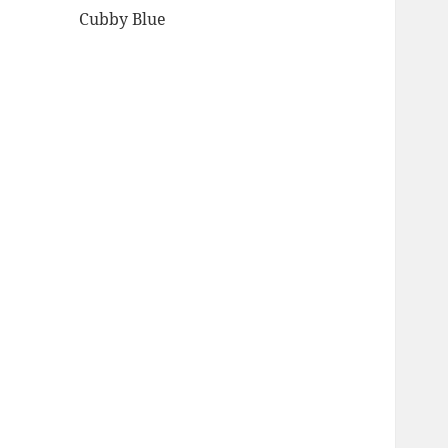
Cubby Blue