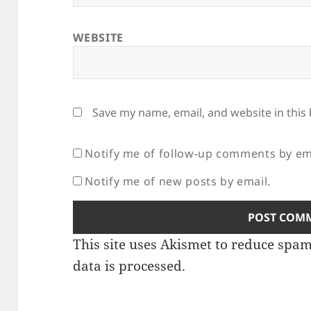
WEBSITE
Save my name, email, and website in this
Notify me of follow-up comments by em
Notify me of new posts by email.
This site uses Akismet to reduce spa
data is processed.