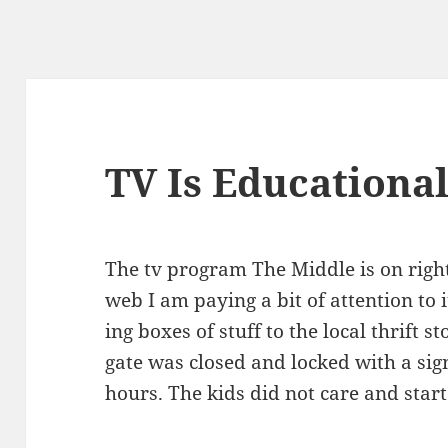
TV Is Educationa
The tv pro­gram The Mid­dle is on rig
web I am pay­ing a bit of atten­tion to
ing box­es of stuff to the local thrift 
gate was closed and locked with a sign
hours. The kids did not care and start