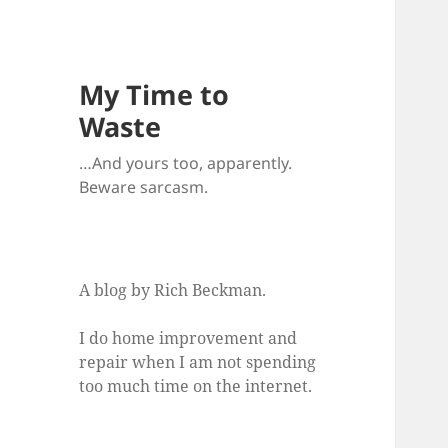
My Time to
Waste
…And yours too, apparently.
Beware sarcasm.
A blog by Rich Beckman.
I do home improvement and
repair when I am not spending
too much time on the internet.