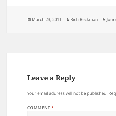
Posted
Author
Cate
March 23, 2011
Rich Beckman
Jour
on
Leave a Reply
Your email address will not be published.
Req
COMMENT
*