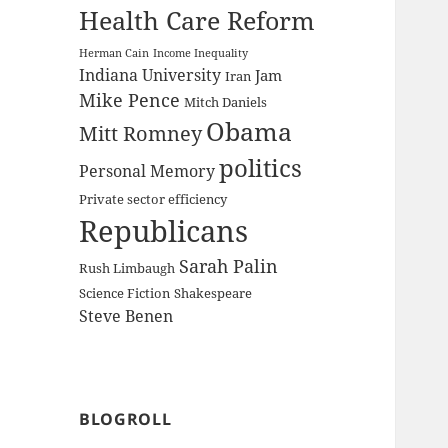
Health Care Reform
Herman Cain
Income Inequality
Indiana University
Jam
Iran
Mike Pence
Mitch Daniels
Obama
Mitt Romney
politics
Personal Memory
Private sector efficiency
Republicans
Sarah Palin
Rush Limbaugh
Science Fiction
Shakespeare
Steve Benen
BLOGROLL