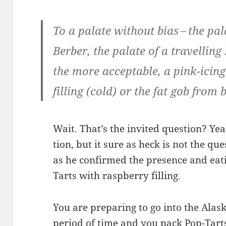
To a palate with­out bias – the pa
Berber, the palate of a trav­el­lin
the more accept­able, a pink-icing
fill­ing (cold) or the fat gob from 
Wait. That’s the invit­ed ques­tion? Yeah
tion, but it sure as heck is not the que
as he con­firmed the pres­ence and eat­
Tarts with rasp­ber­ry filling.
You are prepar­ing to go into the Alas
peri­od of time and you pack Pop-Tart