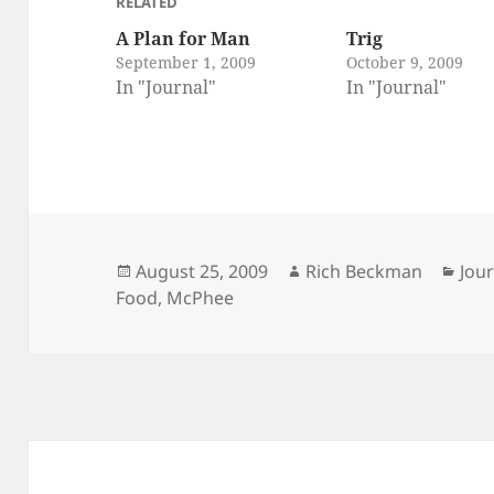
RELATED
A Plan for Man
Trig
September 1, 2009
October 9, 2009
In "Journal"
In "Journal"
Posted
Author
Cat
August 25, 2009
Rich Beckman
Jou
on
Food
,
McPhee