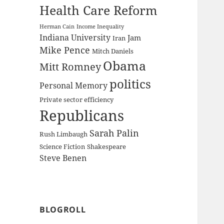
Health Care Reform
Herman Cain
Income Inequality
Indiana University
Jam
Iran
Mike Pence
Mitch Daniels
Obama
Mitt Romney
politics
Personal Memory
Private sector efficiency
Republicans
Sarah Palin
Rush Limbaugh
Science Fiction
Shakespeare
Steve Benen
BLOGROLL