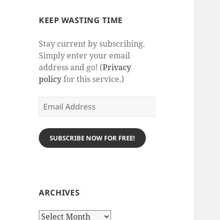
KEEP WASTING TIME
Stay current by subscribing.
Simply enter your email
address and go! (
Privacy
policy
for this service.)
Email
Address
SUBSCRIBE NOW FOR FREE!
ARCHIVES
Archives