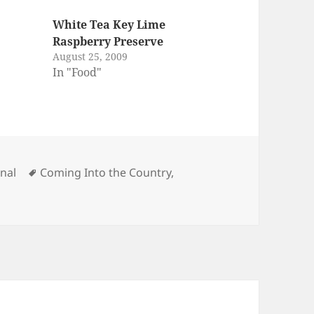
White Tea Key Lime
Raspberry Preserve
August 25, 2009
In "Food"
egories
Tags
rnal
Coming Into the Country
,