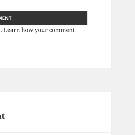
m.
Learn how your comment
at