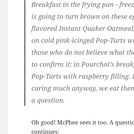
Break­fast in the fry­ing pan – fr
is going to turn brown on these e
fla­vored Instant Quak­er Oat­meal
on cold pink-icinged Pop-Tarts with
those who do not believe what th
to con­firm it: in Pour­chot’s brea
Pop-Tarts with rasp­ber­ry fill­ing.
car­ing much any­way, we eat them
a question.
Oh good! McPhee sees it too. A ques­tio
continues: