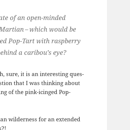
late of an open-mind­ed
g Mar­t­ian – which would be
ed Pop-Tart with rasp­ber­ry
behind a cari­bou’s eye?
, sure, it is an inter­est­ing ques­
s­tion that I was think­ing about
ing of the pink-icinged Pop-
kan wilder­ness for an extend­ed
s?!