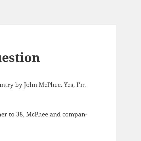
uestion
un­try by John McPhee. Yes, I’m
ner to 38, McPhee and com­pan­