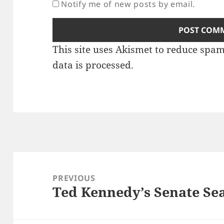
Notify me of new posts by email.
This site uses Akismet to reduce spa
data is processed.
Post
navigation
PREVIOUS
Ted Kennedy’s Senate Se
Previous
post: