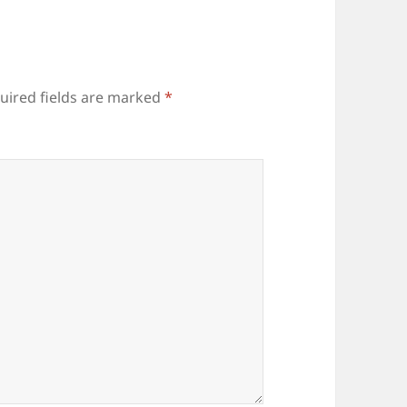
uired fields are marked
*