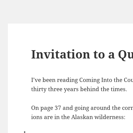
Invitation to a Q
I’ve been read­ing Com­ing Into the Co
thir­ty three years behind the times.
On page 37 and going around the cor­
ions are in the Alaskan wilderness: