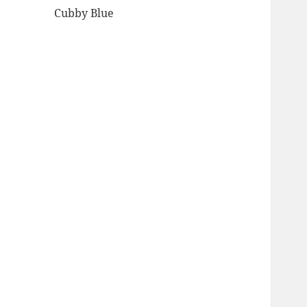
Cubby Blue