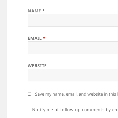
NAME
*
EMAIL
*
WEBSITE
Save my name, email, and website in this
Notify me of follow-up comments by em