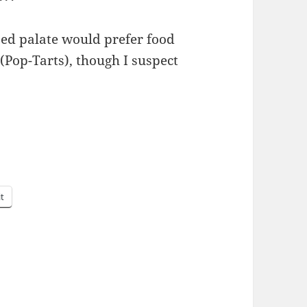
ased palate would pre­fer food
 (Pop-Tarts), though I sus­pect
it