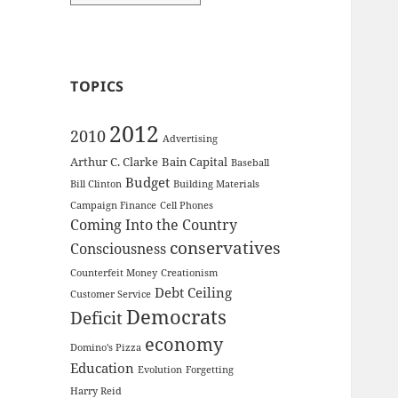
TOPICS
2012
2010
Advertising
Arthur C. Clarke
Bain Capital
Baseball
Budget
Bill Clinton
Building Materials
Campaign Finance
Cell Phones
Coming Into the Country
conservatives
Consciousness
Counterfeit Money
Creationism
Debt Ceiling
Customer Service
Democrats
Deficit
economy
Domino's Pizza
Education
Evolution
Forgetting
Harry Reid