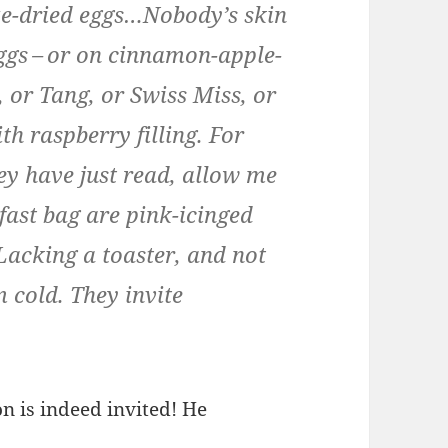
eeze-dried eggs…Nobody’s skin
ggs – or on cin­na­mon-apple-
, or Tang, or Swiss Miss, or
 rasp­ber­ry fill­ing. For
ey have just read, allow me
k­fast bag are pink-icinged
 Lack­ing a toast­er, and not
 cold. They invite
n is indeed invit­ed! He