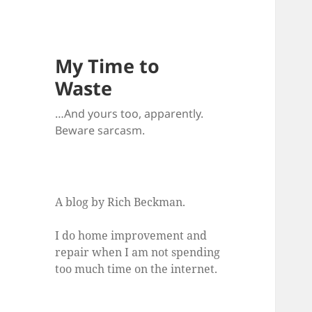
My Time to
Waste
…And yours too, apparently.
Beware sarcasm.
A blog by Rich Beckman.
I do home improvement and
repair when I am not spending
too much time on the internet.