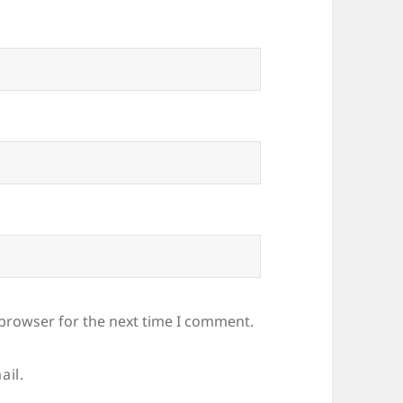
 browser for the next time I comment.
ail.