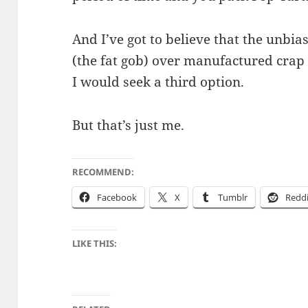
And I’ve got to believe that the unbi­
(the fat gob) over man­u­fac­tured crap
I would seek a third option.
But that’s just me.
RECOMMEND:
Face­book
X
Tum­blr
Red­d
LIKE THIS: