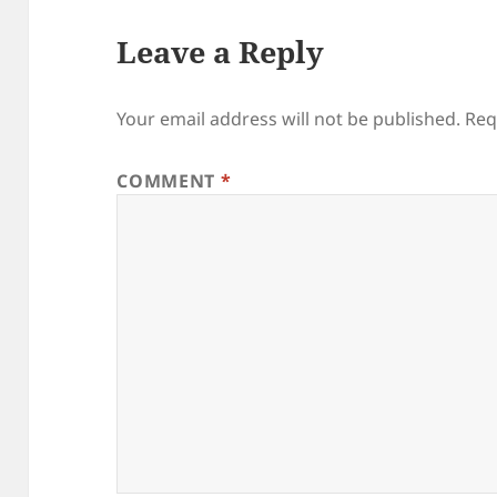
Leave a Reply
Your email address will not be published.
Req
COMMENT
*