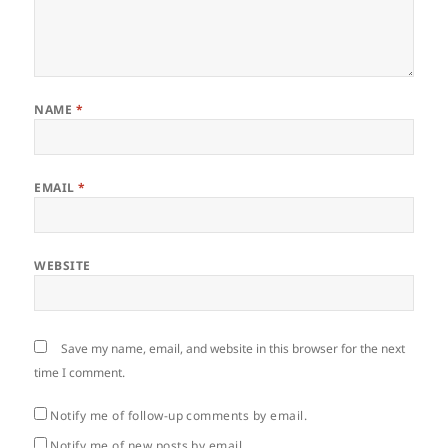
NAME
*
EMAIL
*
WEBSITE
Save my name, email, and website in this browser for the next
time I comment.
Notify me of follow-up comments by email.
Notify me of new posts by email.