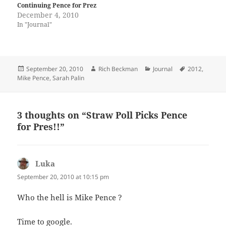
Continuing Pence for Prez
December 4, 2010
In "Journal"
Posted
Author
Categories
Tags
September 20, 2010
Rich Beckman
Journal
2012
,
on
Mike Pence
,
Sarah Palin
3 thoughts on “Straw Poll Picks Pence
for Pres!!”
Luka
says:
September 20, 2010 at 10:15 pm
Who the hell is Mike Pence ?
Time to google.