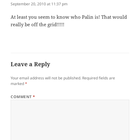
September 20, 2010 at 11:37 pm
At least you seem to know who Palin is! That would
real­ly be off the grid!!!!!
Leave a Reply
Your email address will not be published.
Required fields are
marked
*
COMMENT
*