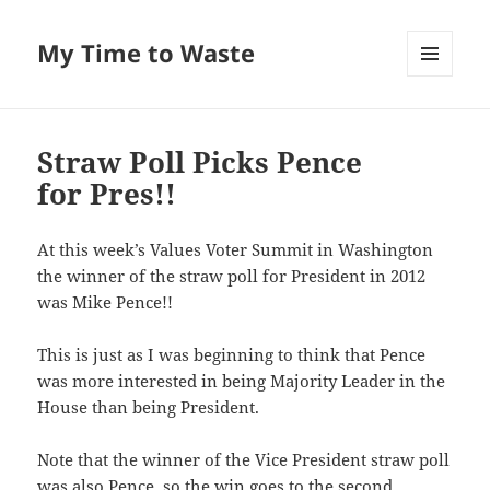
My Time to Waste
MENU
AND
WIDGETS
Straw Poll Picks Pence
for Pres!!
At this week’s Val­ues Vot­er Sum­mit in Wash­ing­ton
the win­ner of the straw poll for Pres­i­dent in 2012
was Mike Pence!!
This is just as I was begin­ning to think that Pence
was more inter­est­ed in being Major­i­ty Leader in the
House than being President.
Note that the win­ner of the Vice Pres­i­dent straw poll
was also Pence, so the win goes to the sec­ond