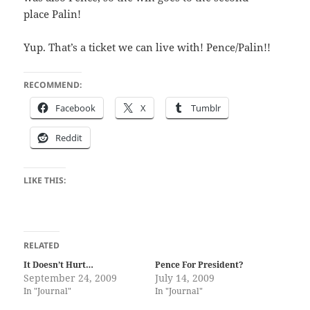
place Palin!
Yup. That’s a tick­et we can live with! Pence/​Palin!!
RECOMMEND:
Face­book
X
Tum­blr
Red­dit
LIKE THIS:
RELATED
It Doesn’t Hurt…
Pence For President?
September 24, 2009
July 14, 2009
In "Journal"
In "Journal"