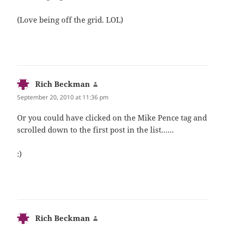
(Love being off the grid. LOL)
Rich Beckman
says:
September 20, 2010 at 11:36 pm
Or you could have clicked on the Mike Pence tag and
scrolled down to the first post in the list.…..
:)
Rich Beckman
says: