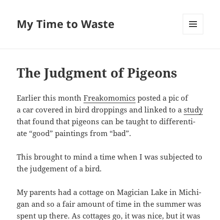
My Time to Waste
MENU
AND
WIDGETS
The Judgment of Pigeons
Ear­li­er this month
Freako­momics
post­ed a pic of
a car cov­ered in bird drop­pings and linked to a
study
that found that pigeons can be taught to dif­fer­en­ti­
ate “good” paint­ings from “bad”.
This brought to mind a time when I was sub­ject­ed to
the judge­ment of a bird.
My par­ents had a cot­tage on Magi­cian Lake in Michi­
gan and so a fair amount of time in the sum­mer was
spent up there. As cot­tages go, it was nice, but it was