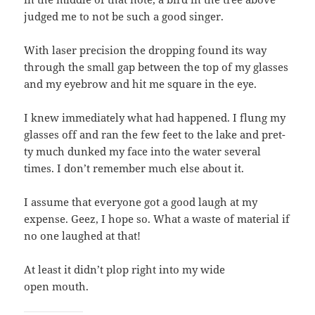
judged me to not be such a good singer.
With laser pre­ci­sion the drop­ping found its way
through the small gap between the top of my glass­es
and my eye­brow and hit me square in the eye.
I knew imme­di­ate­ly what had hap­pened. I flung my
glass­es off and ran the few feet to the lake and pret­
ty much dunked my face into the water sev­er­al
times. I don’t remem­ber much else about it.
I assume that every­one got a good laugh at my
expense. Geez, I hope so. What a waste of mate­r­i­al if
no one laughed at that!
At least it did­n’t plop right into my wide
open mouth.