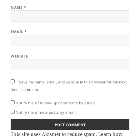
NAME
*
EMAIL
*
WEBSITE
Save my name, email, and website in this browser for the next
time I comment.
Notify me of follow-up comments by email.
Notify me of new posts by email.
This site uses Akismet to reduce spam.
Learn how