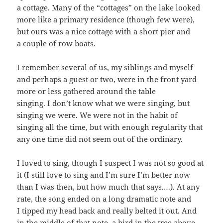
a cot­tage. Many of the “cot­tages” on the lake looked
more like a pri­ma­ry res­i­dence (though few were),
but ours was a nice cot­tage with a short pier and
a cou­ple of row boats.
I remem­ber sev­er­al of us, my sib­lings and myself
and per­haps a guest or two, were in the front yard
more or less gath­ered around the table
singing. I don’t know what we were singing, but
singing we were. We were not in the habit of
singing all the time, but with enough reg­u­lar­i­ty that
any one time did not seem out of the ordinary.
I loved to sing, though I sus­pect I was not so good at
it (I still love to sing and I’m sure I’m bet­ter now
than I was then, but how much that says.…). At any
rate, the song end­ed on a long dra­mat­ic note and
I tipped my head back and real­ly belt­ed it out. And
in the mid­dle of that note, a bird in the tree above