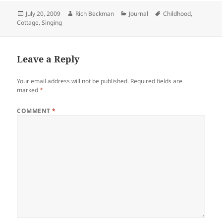
Posted
Author
Categories
Tags
July 20, 2009
Rich Beckman
Journal
Childhood
,
on
Cottage
,
Singing
Leave a Reply
Your email address will not be published.
Required fields are
marked
*
COMMENT
*