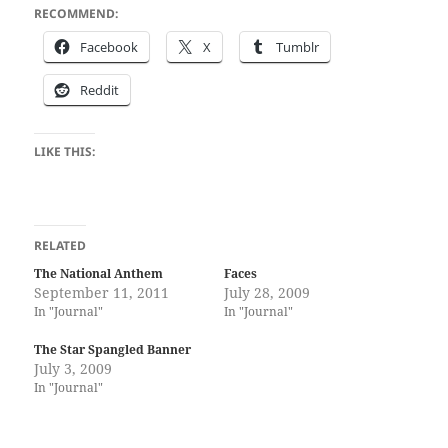
RECOMMEND:
Face­book
X
Tum­blr
Red­dit
LIKE THIS:
RELATED
The National Anthem
Faces
September 11, 2011
July 28, 2009
In "Journal"
In "Journal"
The Star Spangled Banner
July 3, 2009
In "Journal"