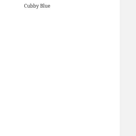
Cubby Blue