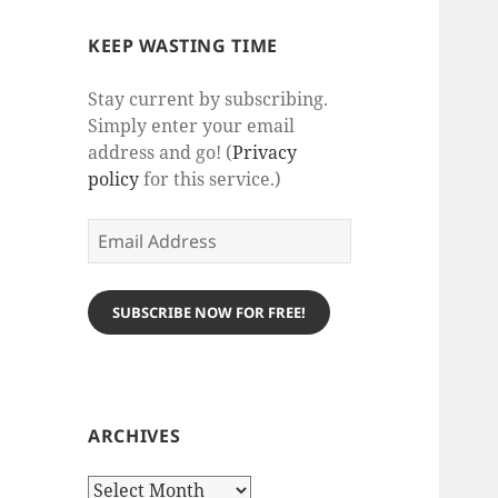
KEEP WASTING TIME
Stay current by subscribing.
Simply enter your email
address and go! (
Privacy
policy
for this service.)
Email
Address
SUBSCRIBE NOW FOR FREE!
ARCHIVES
Archives