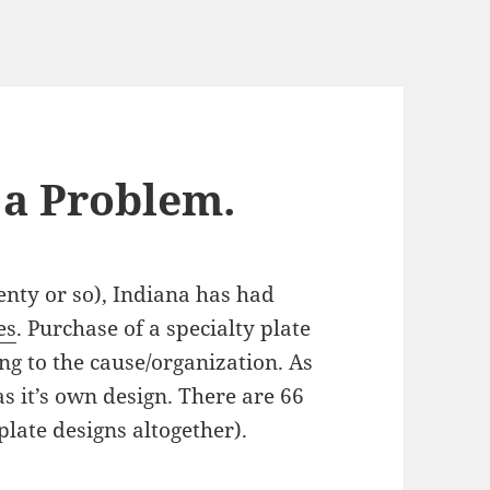
S a Problem.
­ty or so), Indi­ana has had
es
. Pur­chase of a spe­cial­ty plate
ng to the cause/​organization. As
has it’s own design. There are 66
t plate designs altogether).