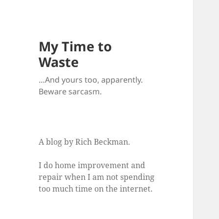
My Time to
Waste
…And yours too, apparently.
Beware sarcasm.
A blog by Rich Beckman.
I do home improvement and
repair when I am not spending
too much time on the internet.