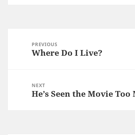
Post
navigation
PREVIOUS
Where Do I Live?
Previous
post:
NEXT
He’s Seen the Movie Too
Next
post: