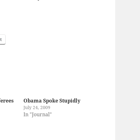
it
erees
Obama Spoke Stupidly
July 24, 2009
In "Journal"