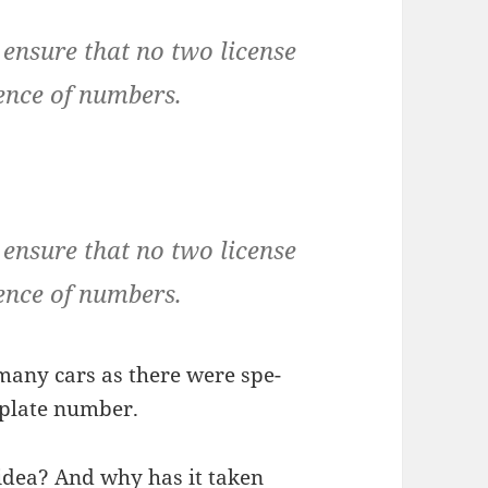
ensure that no two license
ence of numbers.
ensure that no two license
ence of numbers.
s many cars as there were spe­
e plate number.
idea? And why has it tak­en