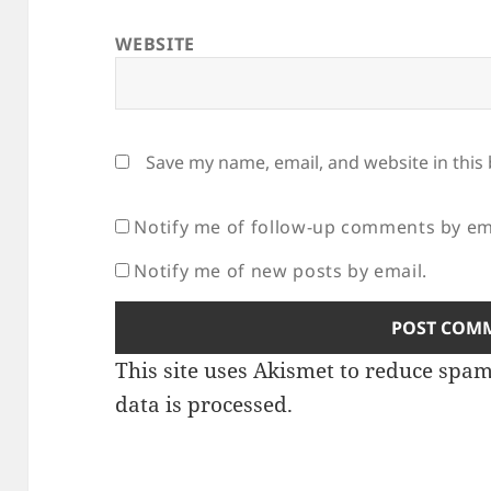
WEBSITE
Save my name, email, and website in this
Notify me of follow-up comments by em
Notify me of new posts by email.
This site uses Akismet to reduce spa
data is processed.