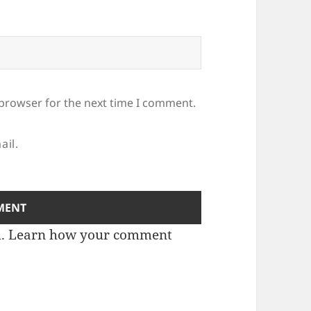
 browser for the next time I comment.
ail.
m.
Learn how your comment