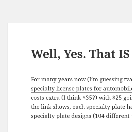
Well, Yes. That I
For many years now (I’m guess­ing twen
spe­cial­ty license plates for auto­mo­bil
costs extra (I think $35?) with $25 goi
the link shows, each spe­cial­ty plate 
spe­cial­ty plate designs (104 dif­fer­en