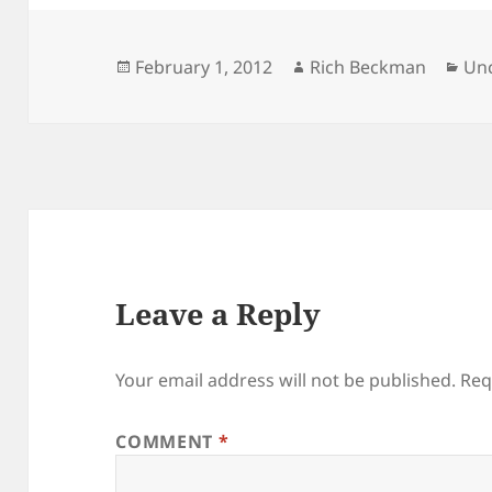
Posted
Author
Cat
February 1, 2012
Rich Beckman
Un
on
Leave a Reply
Your email address will not be published.
Req
COMMENT
*