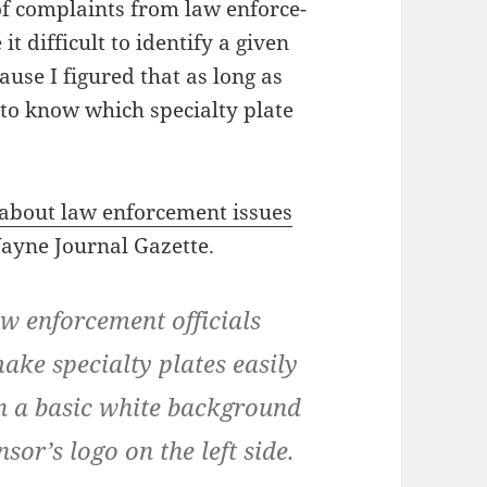
of com­plaints from law enforce­
dif­fi­cult to iden­ti­fy a giv­en
ause I fig­ured that as long as
o know which spe­cial­ty plate
e about law enforce­ment issues
ayne Jour­nal Gazette.
aw enforce­ment offi­cials
e spe­cial­ty plates eas­i­ly
v­en a basic white back­ground
nsor’s logo on the left side.