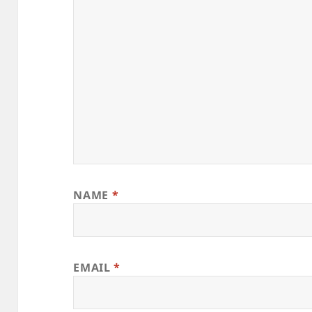
NAME
*
EMAIL
*