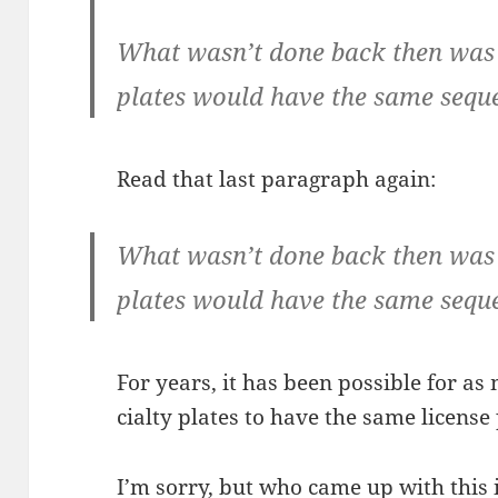
What wasn’t done back then was 
plates would have the same sequ
Read that last para­graph again:
What wasn’t done back then was 
plates would have the same sequ
For years, it has been pos­si­ble for a
cial­ty plates to have the same licens
I’m sor­ry, but who came up with this 