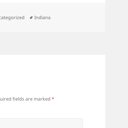
egories
Tags
categorized
Indiana
uired fields are marked
*