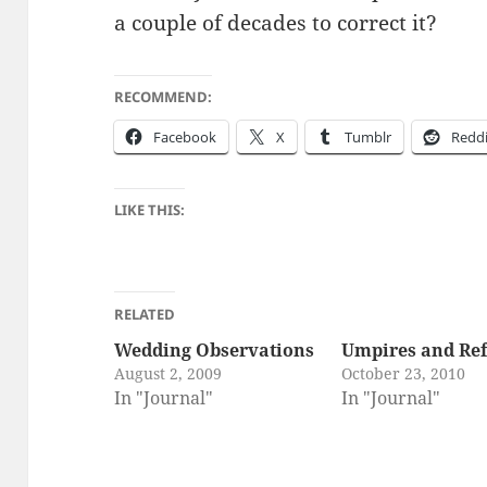
a cou­ple of decades to cor­rect it?
RECOMMEND:
Face­book
X
Tum­blr
Red­d
LIKE THIS:
RELATED
Wedding Observations
Umpires and Ref
August 2, 2009
October 23, 2010
In "Journal"
In "Journal"