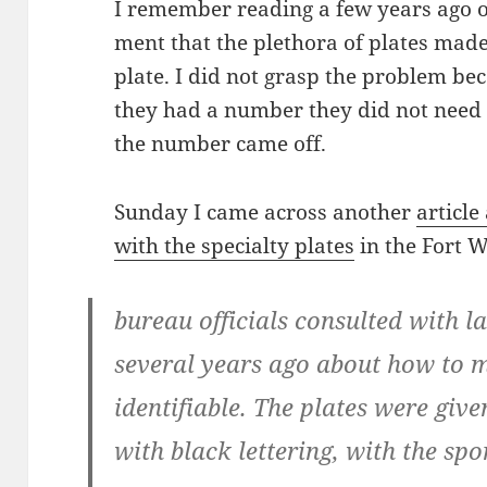
I remem­ber read­ing a few years ago 
ment that the pletho­ra of plates made it 
plate. I did not grasp the prob­lem bec
they had a num­ber they did not need t
the num­ber came off.
Sun­day I came across anoth­er
arti­cl
with the spe­cial­ty plates
in the Fort W
bureau offi­cials con­sult­ed with l
sev­er­al years ago about how to mak
iden­ti­fi­able. The plates were gi
with black let­ter­ing, with the spo