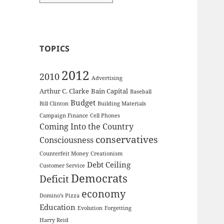
TOPICS
2012
2010
Advertising
Arthur C. Clarke
Bain Capital
Baseball
Budget
Bill Clinton
Building Materials
Campaign Finance
Cell Phones
Coming Into the Country
conservatives
Consciousness
Counterfeit Money
Creationism
Debt Ceiling
Customer Service
Democrats
Deficit
economy
Domino's Pizza
Education
Evolution
Forgetting
Harry Reid