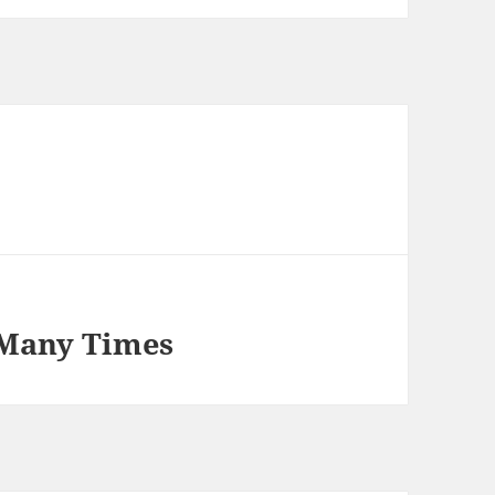
 Many Times