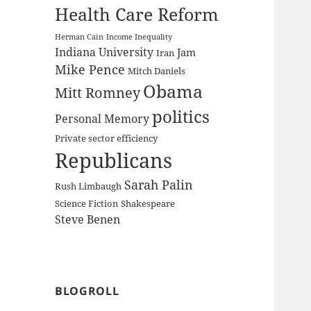
Health Care Reform
Herman Cain
Income Inequality
Indiana University
Jam
Iran
Mike Pence
Mitch Daniels
Obama
Mitt Romney
politics
Personal Memory
Private sector efficiency
Republicans
Sarah Palin
Rush Limbaugh
Science Fiction
Shakespeare
Steve Benen
BLOGROLL